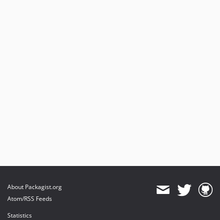
About Packagist.org
Atom/RSS Feeds
Statistics