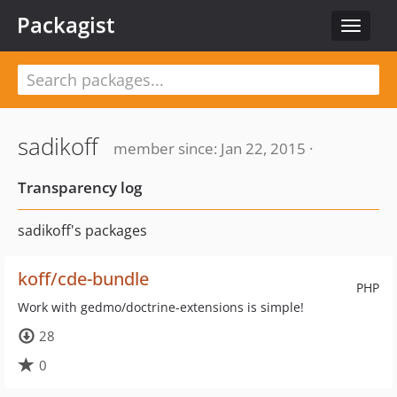
Packagist
Toggle
navigat
sadikoff
member since: Jan 22, 2015 ·
Transparency log
sadikoff's packages
koff/cde-bundle
PHP
Work with gedmo/doctrine-extensions is simple!
28
0