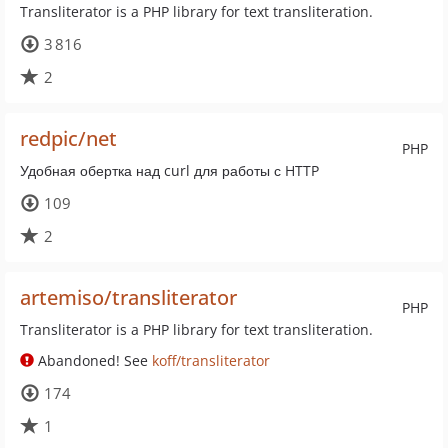
Transliterator is a PHP library for text transliteration.
3 816
2
redpic/net
PHP
Удобная обертка над curl для работы с HTTP
109
2
artemiso/transliterator
PHP
Transliterator is a PHP library for text transliteration.
Abandoned! See
koff/transliterator
174
1