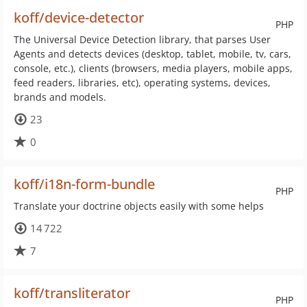
koff/device-detector
PHP
The Universal Device Detection library, that parses User
Agents and detects devices (desktop, tablet, mobile, tv, cars,
console, etc.), clients (browsers, media players, mobile apps,
feed readers, libraries, etc), operating systems, devices,
brands and models.
23
0
koff/i18n-form-bundle
PHP
Translate your doctrine objects easily with some helps
14 722
7
koff/transliterator
PHP