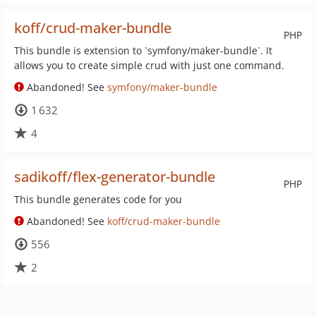
koff/crud-maker-bundle
PHP
This bundle is extension to `symfony/maker-bundle`. It
allows you to create simple crud with just one command.
Abandoned! See
symfony/maker-bundle
1 632
4
sadikoff/flex-generator-bundle
PHP
This bundle generates code for you
Abandoned! See
koff/crud-maker-bundle
556
2