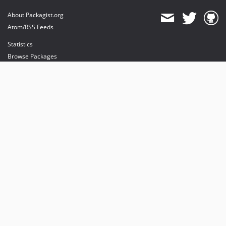
About Packagist.org
Atom/RSS Feeds
Statistics
Browse Packages
API
Mirrors
Status
Dashboard
provides maintenance and hosting
provides bandwidth and CDN
provides malware detection
Sponsor Packagist & Composer