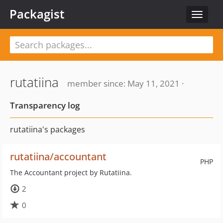
Packagist
Toggle
navigat
rutatiina
member since: May 11, 2021 ·
Transparency log
rutatiina's packages
rutatiina/accountant
PHP
The Accountant project by Rutatiina.
2
0