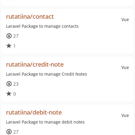
rutatiina/contact
Vue
Laravel Package to manage contacts
27
1
rutatiina/credit-note
Vue
Laravel Package to manage Credit Notes
23
0
rutatiina/debit-note
Vue
Laravel Package to manage debit notes
27