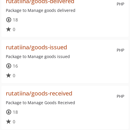
rutatiina/goods-delivered
PHP
Package to Manage goods delivered
18
0
rutatiina/goods-issued
PHP
Package to Manage goods issued
16
0
rutatiina/goods-received
PHP
Package to Manage Goods Received
18
0