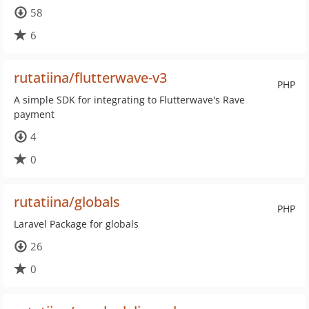
58
6
rutatiina/flutterwave-v3
PHP
A simple SDK for integrating to Flutterwave's Rave
payment
4
0
rutatiina/globals
PHP
Laravel Package for globals
26
0