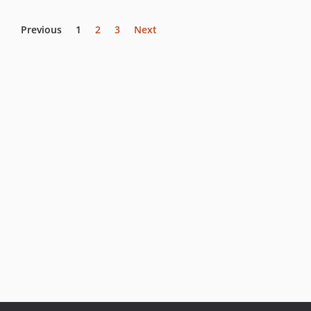
Previous
1
2
3
Next