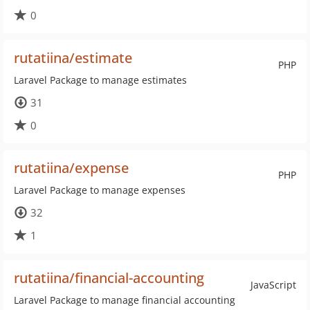
0
rutatiina/estimate
PHP
Laravel Package to manage estimates
31
0
rutatiina/expense
PHP
Laravel Package to manage expenses
32
1
rutatiina/financial-accounting
JavaScript
Laravel Package to manage financial accounting