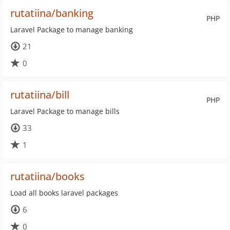
rutatiina/banking
PHP
Laravel Package to manage banking
21
0
rutatiina/bill
PHP
Laravel Package to manage bills
33
1
rutatiina/books
Load all books laravel packages
6
0