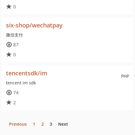
0
six-shop/wechatpay
微信支付
87
0
tencentsdk/im
PHP
tencent im sdk
74
2
Previous
1
2
3
Next