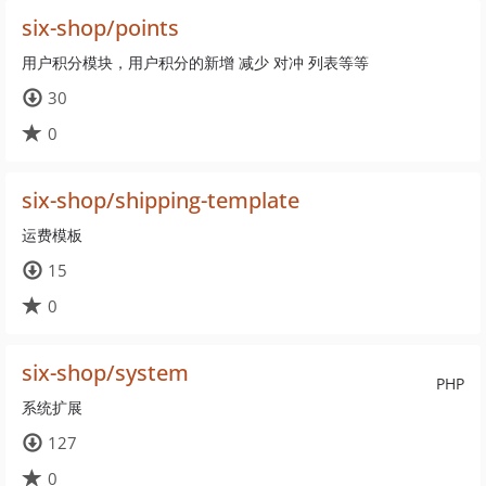
six-shop/points
用户积分模块，用户积分的新增 减少 对冲 列表等等
30
0
six-shop/shipping-template
运费模板
15
0
six-shop/system
PHP
系统扩展
127
0