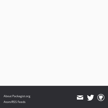
About Packagist.org
Atom/RSS Feeds