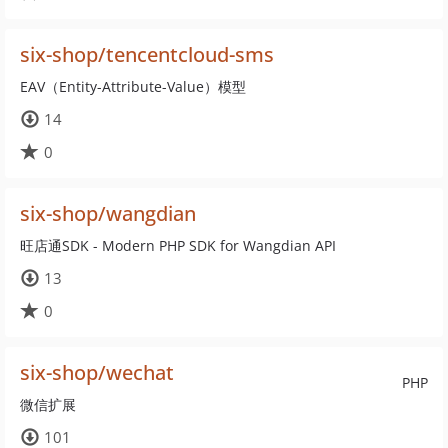
six-shop/tencentcloud-sms
EAV（Entity-Attribute-Value）模型
14
0
six-shop/wangdian
旺店通SDK - Modern PHP SDK for Wangdian API
13
0
six-shop/wechat
PHP
微信扩展
101