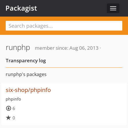
Packagist
Toggle
navigat
runphp
member since: Aug 06, 2013 ·
Transparency log
runphp's packages
six-shop/phpinfo
phpinfo
6
0