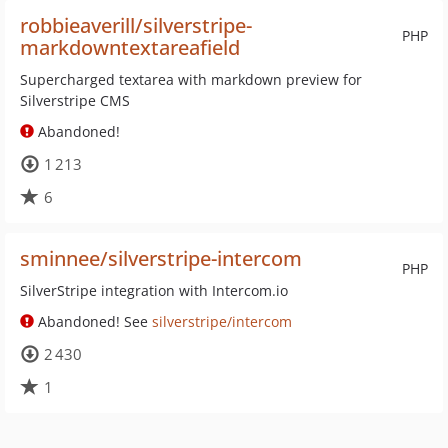
robbieaverill/silverstripe-
PHP
markdowntextareafield
Supercharged textarea with markdown preview for
Silverstripe CMS
Abandoned!
1 213
6
sminnee/silverstripe-intercom
PHP
SilverStripe integration with Intercom.io
Abandoned! See
silverstripe/intercom
2 430
1