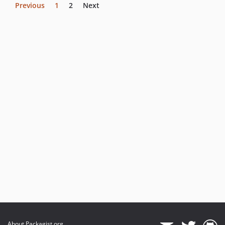
Previous
1
2
Next
About Packagist.org