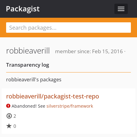
Packagist
Toggle
navigat
robbieaverill
member since: Feb 15, 2016 ·
Transparency log
robbieaverill's packages
robbieaverill/packagist-test-repo
Abandoned! See
silverstripe/framework
2
0