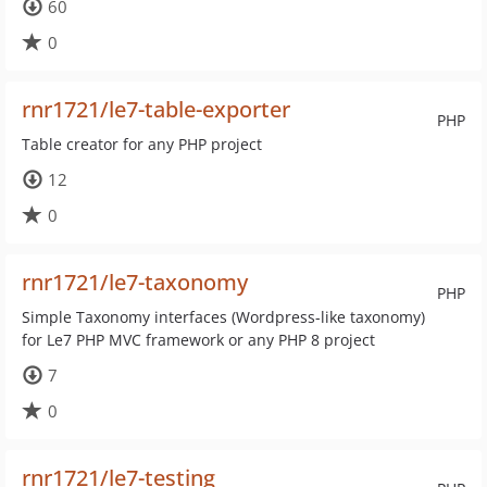
60
0
rnr1721/le7-table-exporter
PHP
Table creator for any PHP project
12
0
rnr1721/le7-taxonomy
PHP
Simple Taxonomy interfaces (Wordpress-like taxonomy)
for Le7 PHP MVC framework or any PHP 8 project
7
0
rnr1721/le7-testing