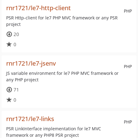
rnr1721/le7-http-client
PHP
PSR Http-client for le7 PHP MVC framework or any PSR
project
20
0
rnr1721/le7-jsenv
PHP
JS variable environment for le7 PHP MVC framework or
any PHP project
71
0
rnr1721/le7-links
PHP
PSR LinkInterface implementation for le7 MVC
framework or any PHP8 PSR project