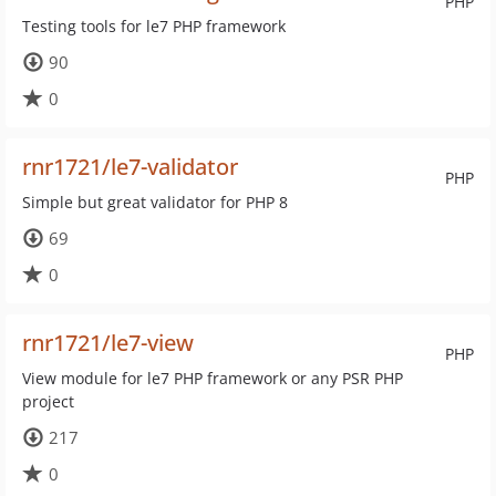
PHP
Testing tools for le7 PHP framework
90
0
rnr1721/le7-validator
PHP
Simple but great validator for PHP 8
69
0
rnr1721/le7-view
PHP
View module for le7 PHP framework or any PSR PHP
project
217
0