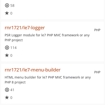
58
0
rnr1721/le7-logger
PHP
PSR Logger module for le7 PHP MVC framework or any
PHP project
114
0
rnr1721/le7-menu-builder
PHP
HTML menu builder for le7 PHP MVC framework or any
PHP 8 project
41
0