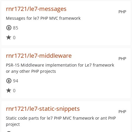
rnr1721/le7-messages
PHP
Messages for le7 PHP MVC framework
85
0
rnr1721/le7-middleware
PHP
PSR-15 Middleware implementation for Le7 framework
or any other PHP projects
94
0
rnr1721/le7-static-snippets
PHP
Static code parts for le7 PHP MVC framework or ant PHP
project