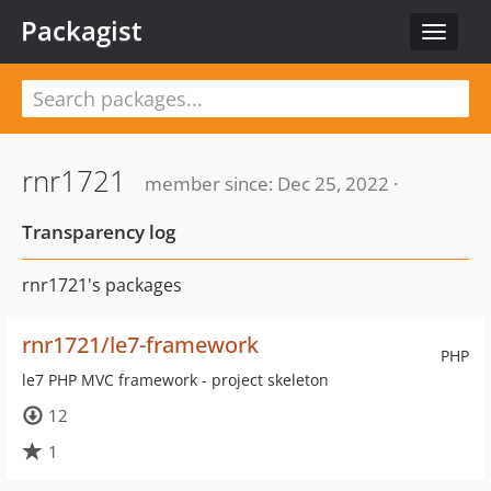
Packagist
Toggle
navigat
rnr1721
member since: Dec 25, 2022 ·
Transparency log
rnr1721's packages
rnr1721/le7-framework
PHP
le7 PHP MVC framework - project skeleton
12
1