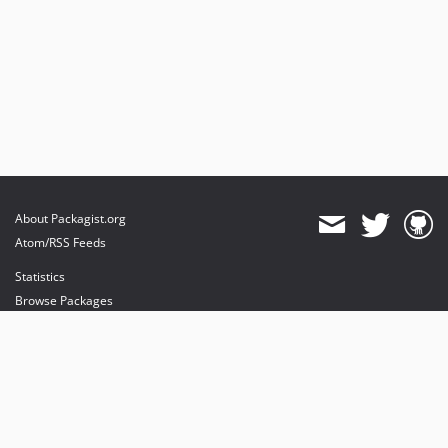
About Packagist.org
Atom/RSS Feeds
Statistics
Browse Packages
API
Mirrors
Status
Dashboard