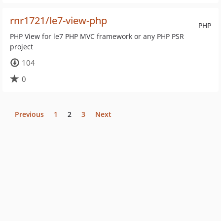
rnr1721/le7-view-php
PHP
PHP View for le7 PHP MVC framework or any PHP PSR
project
104
0
Previous
1
2
3
Next