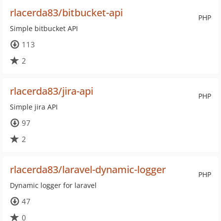
rlacerda83/bitbucket-api
PHP
Simple bitbucket API
113
2
rlacerda83/jira-api
PHP
Simple jira API
97
2
rlacerda83/laravel-dynamic-logger
PHP
Dynamic logger for laravel
47
0