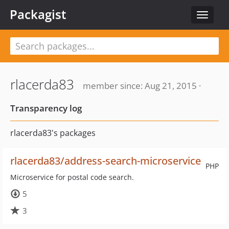
Packagist
Toggle
navigat
rlacerda83
member since: Aug 21, 2015 ·
Transparency log
rlacerda83's packages
rlacerda83/address-search-microservice
PHP
Microservice for postal code search.
5
3