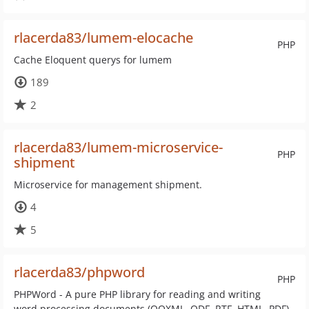
rlacerda83/lumem-elocache
PHP
Cache Eloquent querys for lumem
189
2
rlacerda83/lumem-microservice-
PHP
shipment
Microservice for management shipment.
4
5
rlacerda83/phpword
PHP
PHPWord - A pure PHP library for reading and writing
word processing documents (OOXML, ODF, RTF, HTML, PDF)