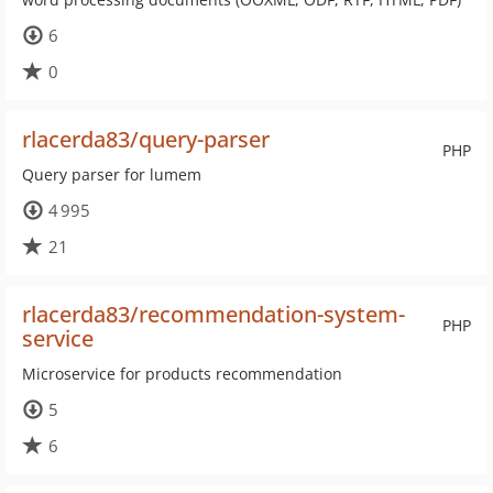
6
0
rlacerda83/query-parser
PHP
Query parser for lumem
4 995
21
rlacerda83/recommendation-system-
PHP
service
Microservice for products recommendation
5
6