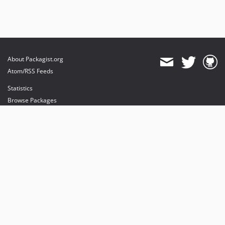
About Packagist.org
Atom/RSS Feeds
Statistics
Browse Packages
API
Mirrors
Status
Dashboard
provides maintenance and hosting
provides bandwidth and CDN