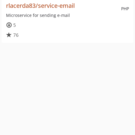
rlacerda83/service-email
PHP
Microservice for sending e-mail
5
76