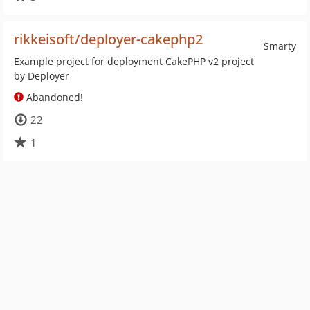
rikkeisoft/deployer-cakephp2
Smarty
Example project for deployment CakePHP v2 project
by Deployer
Abandoned!
22
1