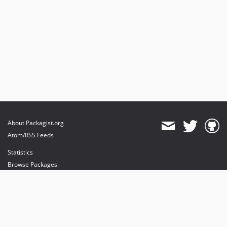
About Packagist.org
Atom/RSS Feeds
Statistics
Browse Packages
API
Mirrors
Status
Dashboard