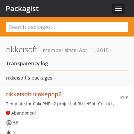
Packagist
Toggle
navigat
rikkeisoft
member since: Apr 11, 2015 ·
Transparency log
rikkeisoft's packages
rikkeisoft/cakephp2
PHP
Template for CakePHP v2 project of RikkeiSoft Co. Ltd.,
Abandoned!
58
3