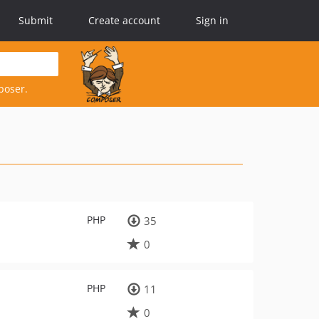
Submit
Create account
Sign in
poser.
PHP
35
0
PHP
11
0