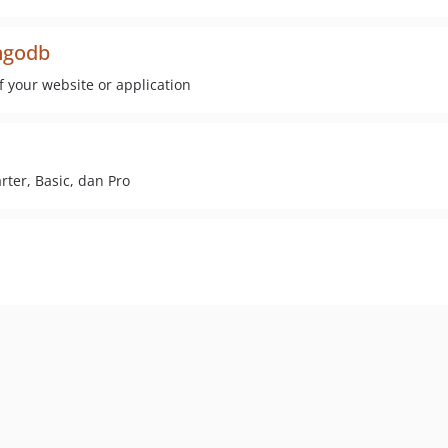
ongodb
of your website or application
rter, Basic, dan Pro