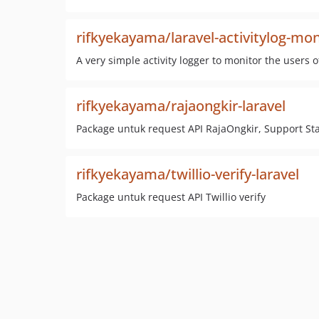
rifkyekayama/laravel-activitylog-m
A very simple activity logger to monitor the users 
rifkyekayama/rajaongkir-laravel
Package untuk request API RajaOngkir, Support Sta
rifkyekayama/twillio-verify-laravel
Package untuk request API Twillio verify