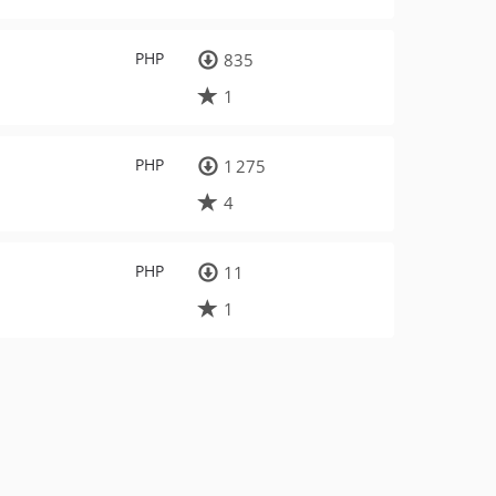
PHP
835
1
PHP
1 275
4
PHP
11
1