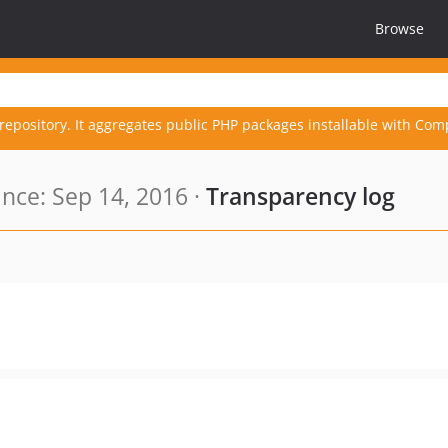
Browse
repository. It aggregates public PHP packages installable with Com
nce: Sep 14, 2016 ·
Transparency log