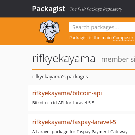
Packagist
The PHP Package Repository
Packagist is the main
Composer
rifkyekayama
member si
rifkyekayama's packages
rifkyekayama/bitcoin-api
Bitcoin.co.id API for Laravel 5.5
rifkyekayama/faspay-laravel-5
A Laravel package for Faspay Payment Gateway.