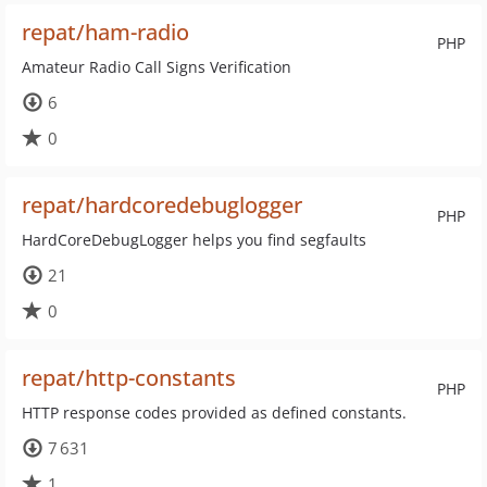
repat/ham-radio
PHP
Amateur Radio Call Signs Verification
6
0
repat/hardcoredebuglogger
PHP
HardCoreDebugLogger helps you find segfaults
21
0
repat/http-constants
PHP
HTTP response codes provided as defined constants.
7 631
1