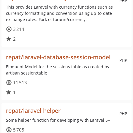
PHP
This provides Laravel with currency functions such as
currency formatting and conversion using up-to-date
exchange rates. Fork of torann/currency.
3 214
2
repat/laravel-database-session-model
PHP
Eloquent Model for the sessions table as created by
artisan session:table
11 513
1
repat/laravel-helper
PHP
Some helper function for developing with Laravel 5+
5 705