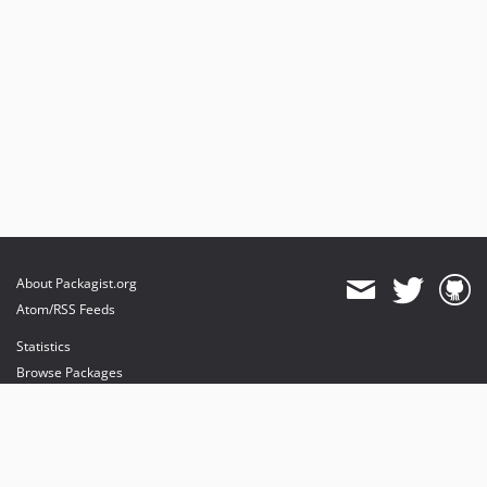
About Packagist.org
Atom/RSS Feeds
Statistics
Browse Packages
API
Mirrors
Status