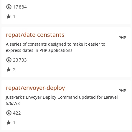
17 884
1
repat/date-constants
PHP
A series of constants designed to make it easier to
express dates in PHP applications
23 733
2
repat/envoyer-deploy
PHP
JustPark's Envoyer Deploy Command updated for Laravel
5/6/7/8
422
1