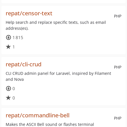
repat/censor-text
PHP
Help search and replace specific texts, such as email
address(es).
1 815
1
repat/cli-crud
PHP
CLI CRUD admin panel for Laravel, inspired by Filament
and Nova
0
0
repat/commandline-bell
PHP
Makes the ASCII Bell sound or flashes terminal