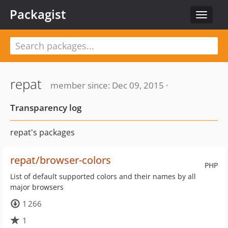
Packagist
Toggle
navigat
repat
member since: Dec 09, 2015 ·
Transparency log
repat's packages
repat/browser-colors
PHP
List of default supported colors and their names by all
major browsers
1 266
1