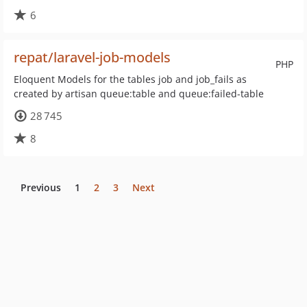
6
repat/laravel-job-models
PHP
Eloquent Models for the tables job and job_fails as
created by artisan queue:table and queue:failed-table
28 745
8
Previous
1
2
3
Next