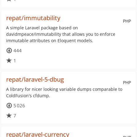
repat/immutability
PHP
A simple Laravel package based on
davidmpeace/immutability that allows you to enforce
immutable attributes on Eloquent models.
444
1
repat/laravel-5-dbug
PHP
A library for nicer looking variable dumps comparable to
ColdFusion's cfdump.
5 026
7
repat/laravel-currency