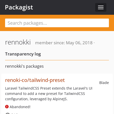
Packagist
Toggle
navigat
rennokki
member since: May 06, 2018 ·
Transparency log
rennokki's packages
renoki-co/tailwind-preset
Blade
Laravel TailwindCSS Preset extends the Laravel's UI
command to add a new preset for TailwindCSS
configuration, leveraged by AlpineJS.
Abandoned!