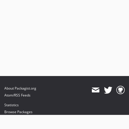
About Packagist.org
Atom/RSS Feeds
Statistics
Browse Packages
API
Mirrors