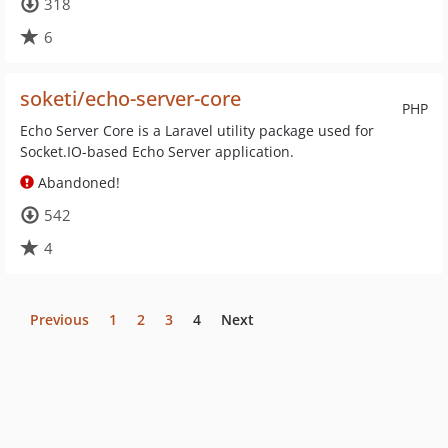
318
6
soketi/echo-server-core
PHP
Echo Server Core is a Laravel utility package used for
Socket.IO-based Echo Server application.
Abandoned!
542
4
Previous
1
2
3
4
Next