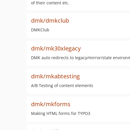
of their content etc.
dmk/dmkclub
DMKClub
dmk/mk30xlegacy
DMK auto redirects to legacy/mirror/stale environ
dmk/mkabtesting
A/B Testing of content elements
dmk/mkforms
Making HTML forms for TYPO3