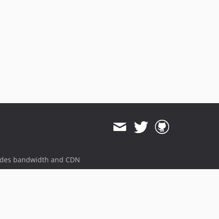
ides bandwidth and CDN