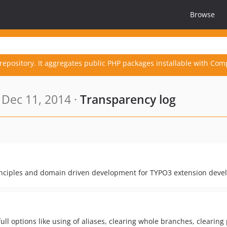
Browse
repository. It aggregates public PHP packages installable with Com
Dec 11, 2014 ·
Transparency log
rinciples and domain driven development for TYPO3 extension deve
 options like using of aliases, clearing whole branches, clearing