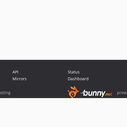
API
Status
Mirrors
Dashboard
sting
prov
Sponsor Packagist & Composer