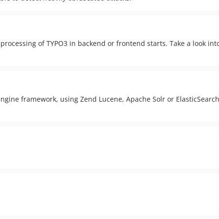
rocessing of TYPO3 in backend or frontend starts. Take a look in
ngine framework, using Zend Lucene, Apache Solr or ElasticSearch