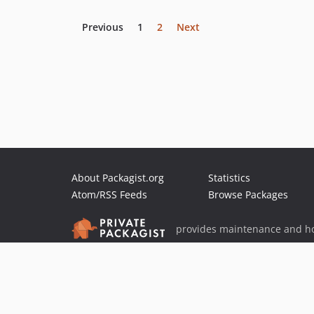
Previous
1
2
Next
About Packagist.org
Statistics
Atom/RSS Feeds
Browse Packages
provides maintenance and ho
provides malware detection