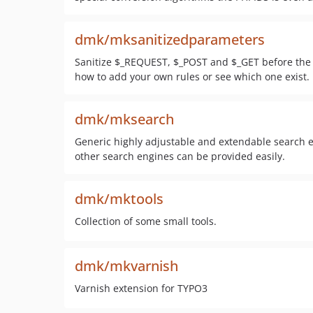
dmk/mksanitizedparameters
Sanitize $_REQUEST, $_POST and $_GET before the p
how to add your own rules or see which one exist.
dmk/mksearch
Generic highly adjustable and extendable search e
other search engines can be provided easily.
dmk/mktools
Collection of some small tools.
dmk/mkvarnish
Varnish extension for TYPO3