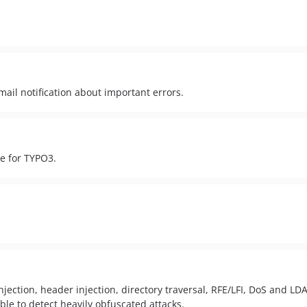
mail notification about important errors.
e for TYPO3.
Injection, header injection, directory traversal, RFE/LFI, DoS and L
ble to detect heavily obfuscated attacks.