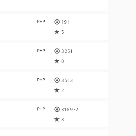
PHP
191
5
PHP
3 251
0
PHP
3 513
2
PHP
318 972
3