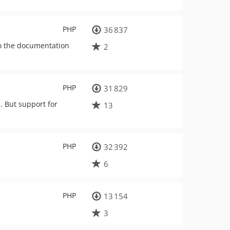
PHP
36 837
to the documentation
2
PHP
31 829
. But support for
13
PHP
32 392
6
PHP
13 154
3