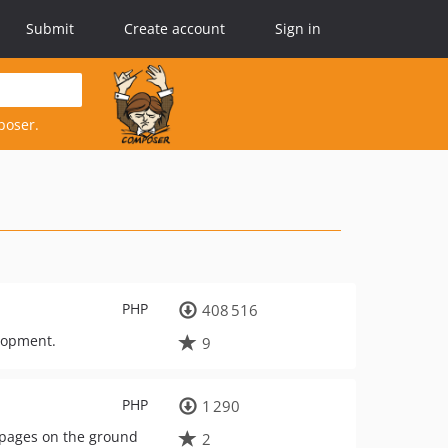
Submit
Create account
Sign in
poser.
PHP
408 516
lopment.
9
PHP
1 290
 pages on the ground
2