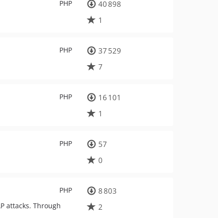
PHP
40 898
1
PHP
37 529
7
PHP
16 101
1
PHP
57
0
PHP
8 803
DAP attacks. Through
2