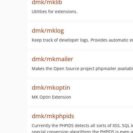
dmk/mklib
Utilities for extensions.
dmk/mklog
Keep track of developer logs. Provides automatic e
dmk/mkmailer
Makes the Open Source project phpmailer availabl
dmk/mkoptin
MK Optin Extension
dmk/mkphpids
Currently the PHPIDS detects all sorts of XSS, SQL 
special conversion algorithms the PHPIDS is even a