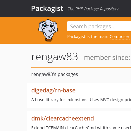
Packagist
The PHP Package Repository
Packagist is the main
Composer
rengaw83
member since: 
rengaw83's packages
digedag/rn-base
A base library for extensions. Uses MVC design p
dmk/clearcacheextend
Extend TCEMAIN.clearCacheCmd width some userfull