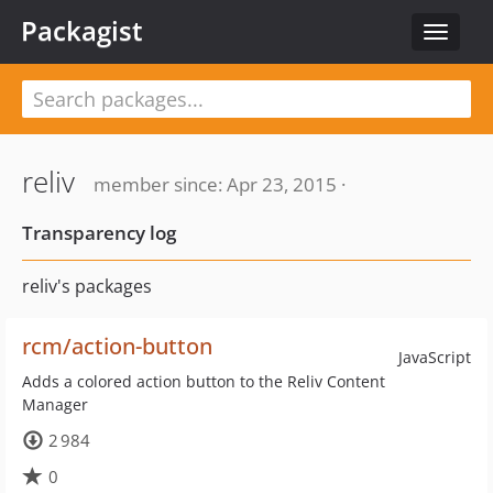
Packagist
Toggle
navigat
reliv
member since: Apr 23, 2015 ·
Transparency log
reliv's packages
rcm/action-button
JavaScript
Adds a colored action button to the Reliv Content
Manager
2 984
0