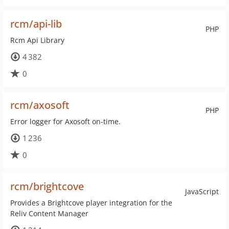
rcm/api-lib
PHP
Rcm Api Library
4 382
0
rcm/axosoft
PHP
Error logger for Axosoft on-time.
1 236
0
rcm/brightcove
JavaScript
Provides a Brightcove player integration for the
Reliv Content Manager