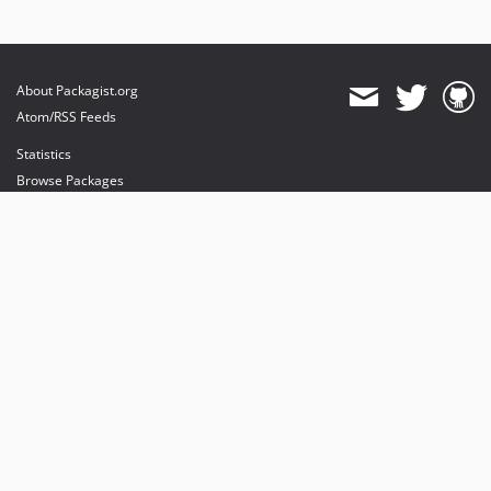
About Packagist.org
Atom/RSS Feeds
Statistics
Browse Packages
API
Mirrors
Status
Dashboard
provides maintenance and hosting
provides bandwidth and CDN
provides malware detection