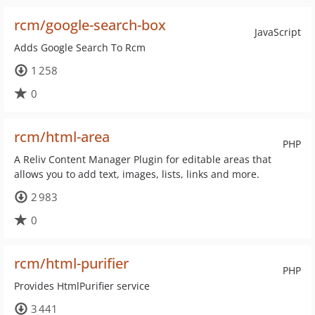
rcm/google-search-box
JavaScript
Adds Google Search To Rcm
1 258
0
rcm/html-area
PHP
A Reliv Content Manager Plugin for editable areas that
allows you to add text, images, lists, links and more.
2 983
0
rcm/html-purifier
PHP
Provides HtmlPurifier service
3 441