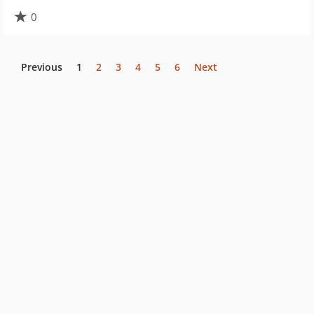
0
Previous
1
2
3
4
5
6
Next