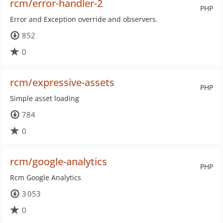
rcm/error-handler-2
PHP
Error and Exception override and observers.
852
0
rcm/expressive-assets
PHP
Simple asset loading
784
0
rcm/google-analytics
PHP
Rcm Google Analytics
3 053
0