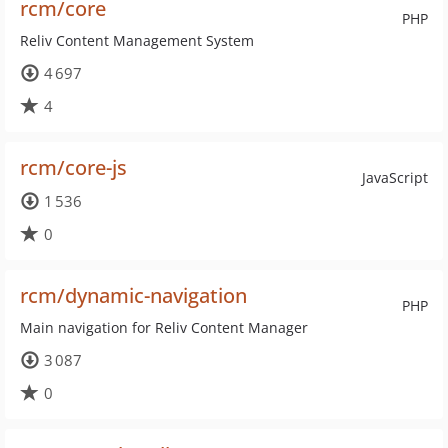
rcm/core
PHP
Reliv Content Management System
4 697
4
rcm/core-js
JavaScript
1 536
0
rcm/dynamic-navigation
PHP
Main navigation for Reliv Content Manager
3 087
0