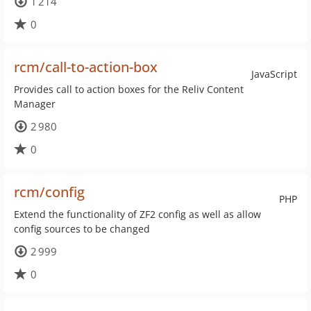
1 214
0
rcm/call-to-action-box
JavaScript
Provides call to action boxes for the Reliv Content
Manager
2 980
0
rcm/config
PHP
Extend the functionality of ZF2 config as well as allow
config sources to be changed
2 999
0