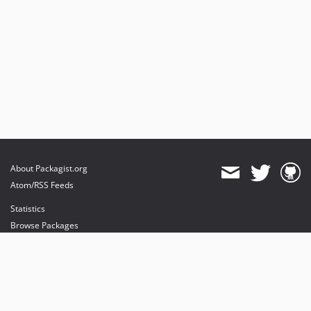
About Packagist.org
Atom/RSS Feeds
Statistics
Browse Packages
API
Mirrors
Status
Dashboard