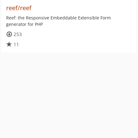
reef/reef
Reef: the Responsive Embeddable Extensible Form
generator for PHP
253
11