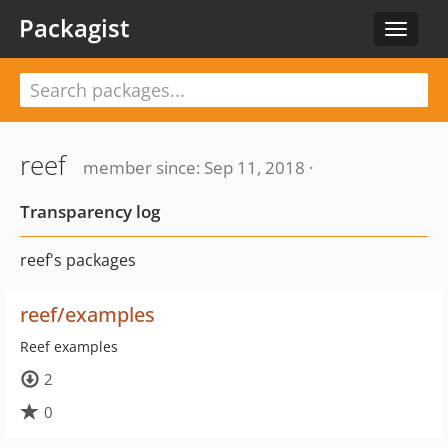
Packagist
Toggle
navigat
reef
member since: Sep 11, 2018 ·
Transparency log
reef's packages
reef/examples
Reef examples
2
0