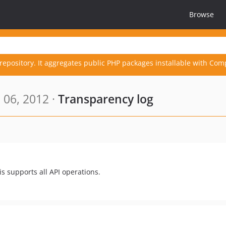
Browse
repository. It aggregates public PHP packages installable with Com
 06, 2012 ·
Transparency log
s supports all API operations.