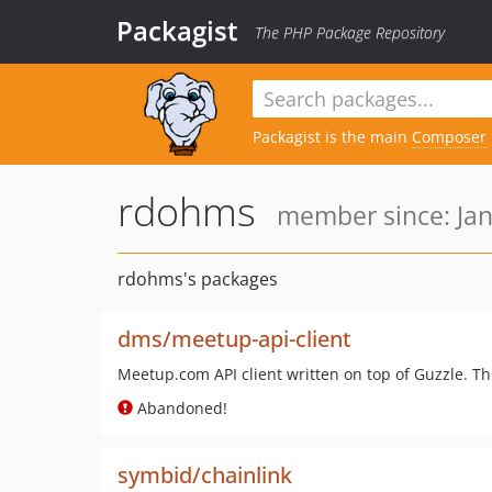
Packagist
The PHP Package Repository
Packagist is the main
Composer
rdohms
member since: Jan
rdohms's packages
dms/meetup-api-client
Meetup.com API client written on top of Guzzle. Thi
Abandoned!
symbid/chainlink