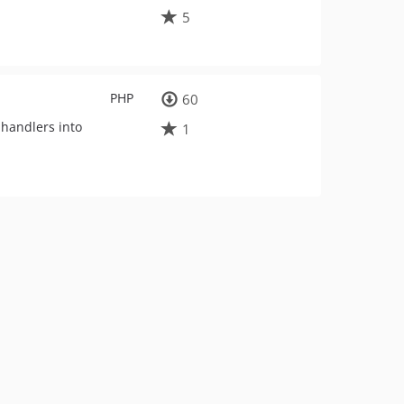
5
PHP
60
 handlers into
1