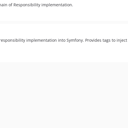
hain of Responsibility implementation.
responsibility implementation into Symfony. Provides tags to inject