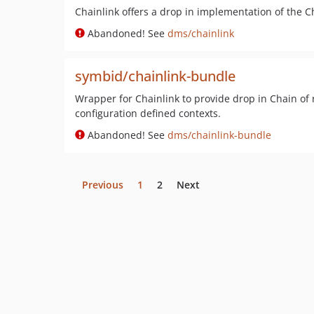
Chainlink offers a drop in implementation of the C
Abandoned! See
dms/chainlink
symbid/chainlink-bundle
Wrapper for Chainlink to provide drop in Chain of 
configuration defined contexts.
Abandoned! See
dms/chainlink-bundle
Previous
1
2
Next