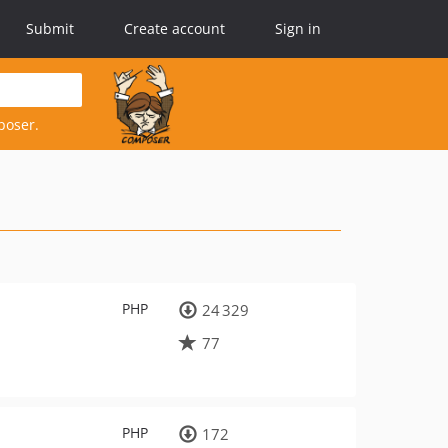
Submit
Create account
Sign in
poser.
PHP
24 329
77
PHP
172