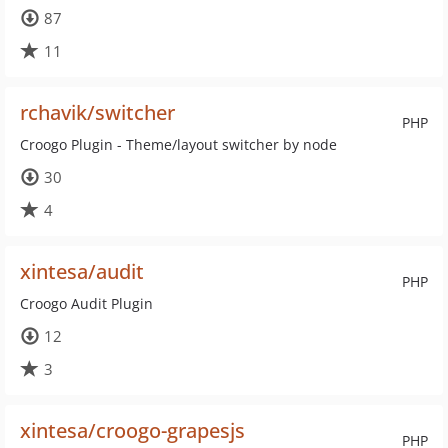
87
11
rchavik/switcher
PHP
Croogo Plugin - Theme/layout switcher by node
30
4
xintesa/audit
PHP
Croogo Audit Plugin
12
3
xintesa/croogo-grapesjs
PHP