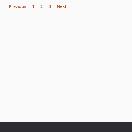
Previous
1
2
3
Next