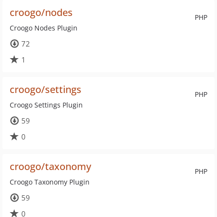
croogo/nodes
PHP
Croogo Nodes Plugin
72
1
croogo/settings
PHP
Croogo Settings Plugin
59
0
croogo/taxonomy
PHP
Croogo Taxonomy Plugin
59
0