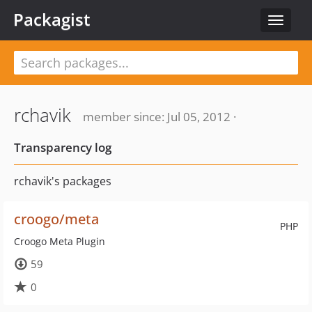
Packagist
Toggle
navigat
rchavik
member since: Jul 05, 2012 ·
Transparency log
rchavik's packages
croogo/meta
PHP
Croogo Meta Plugin
59
0