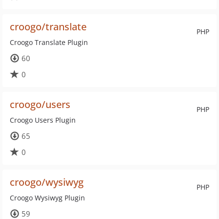
croogo/translate
PHP
Croogo Translate Plugin
60
0
croogo/users
PHP
Croogo Users Plugin
65
0
croogo/wysiwyg
PHP
Croogo Wysiwyg Plugin
59