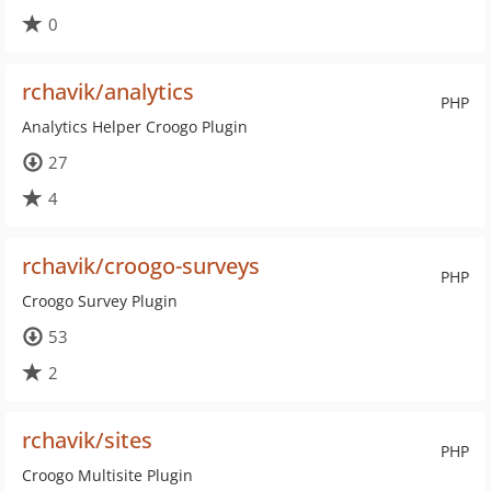
0
rchavik/analytics
PHP
Analytics Helper Croogo Plugin
27
4
rchavik/croogo-surveys
PHP
Croogo Survey Plugin
53
2
rchavik/sites
PHP
Croogo Multisite Plugin