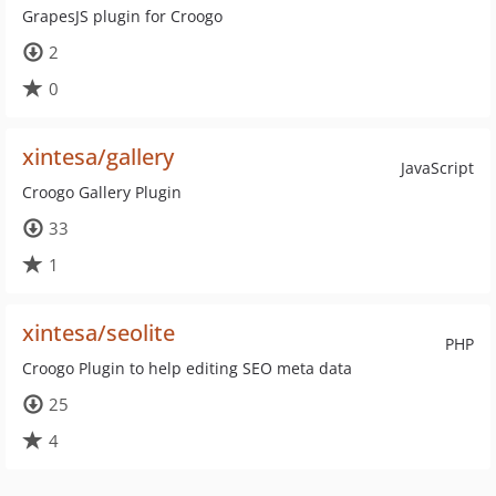
GrapesJS plugin for Croogo
2
0
xintesa/gallery
JavaScript
Croogo Gallery Plugin
33
1
xintesa/seolite
PHP
Croogo Plugin to help editing SEO meta data
25
4