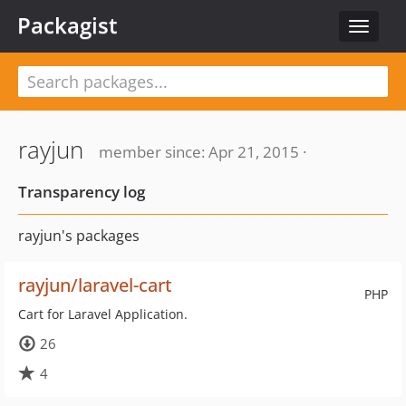
Packagist
Toggle
navigat
rayjun
member since: Apr 21, 2015 ·
Transparency log
rayjun's packages
rayjun/laravel-cart
PHP
Cart for Laravel Application.
26
4