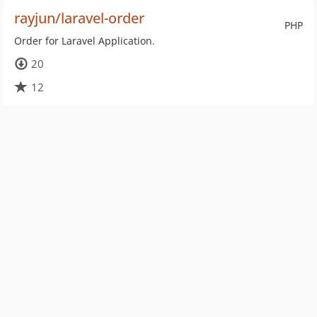
rayjun/laravel-order
PHP
Order for Laravel Application.
20
12