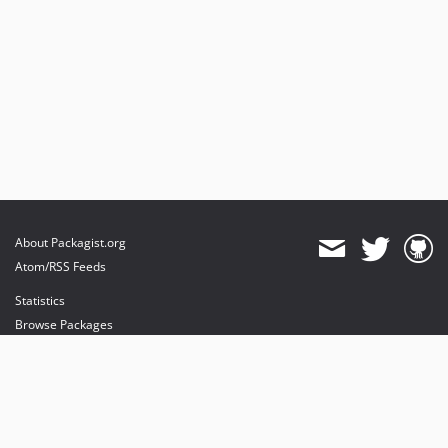
About Packagist.org
Atom/RSS Feeds
Statistics
Browse Packages
API
Mirrors
Status
Dashboard