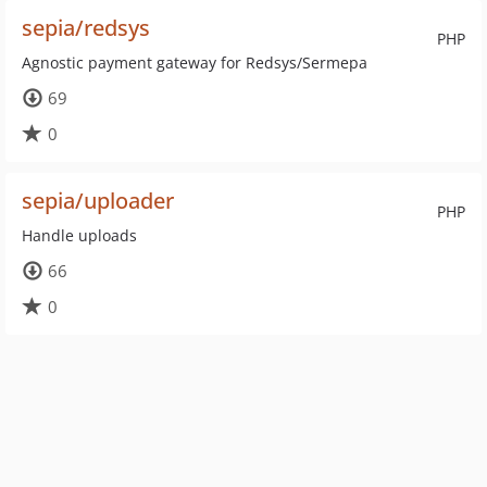
sepia/redsys
PHP
Agnostic payment gateway for Redsys/Sermepa
69
0
sepia/uploader
PHP
Handle uploads
66
0