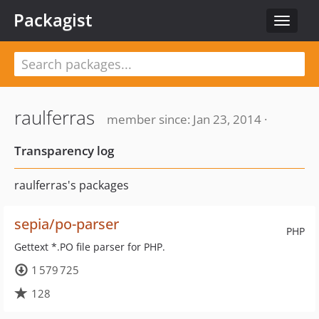
Packagist
Toggle
navigat
raulferras
member since: Jan 23, 2014 ·
Transparency log
raulferras's packages
sepia/po-parser
PHP
Gettext *.PO file parser for PHP.
1 579 725
128