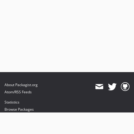
About Packagist.org
Atom/RSS Feeds
Statistics
Browse Packages
API
Mirrors