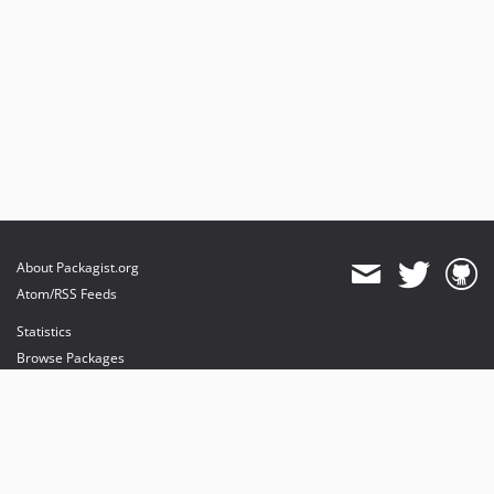
About Packagist.org
Atom/RSS Feeds
Statistics
Browse Packages
API
Mirrors
Status
Dashboard