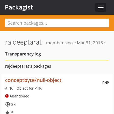
Packagist
Toggle
navigat
rajdeeptarat
member since: Mar 31, 2013 ·
Transparency log
rajdeeptarat's packages
conceptbyte/null-object
PHP
A Null Object for PHP.
Abandoned!
38
5