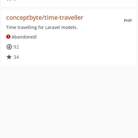
conceptbyte/time-traveller
PHP
Time travelling for Laravel models.
Abandoned!
92
34