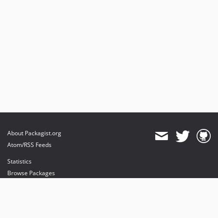
About Packagist.org
Atom/RSS Feeds
Statistics
Browse Packages
API
Mirrors
Status