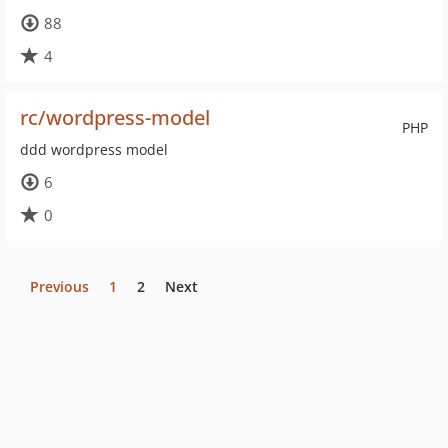
88
4
rc/wordpress-model
PHP
ddd wordpress model
6
0
Previous
1
2
Next