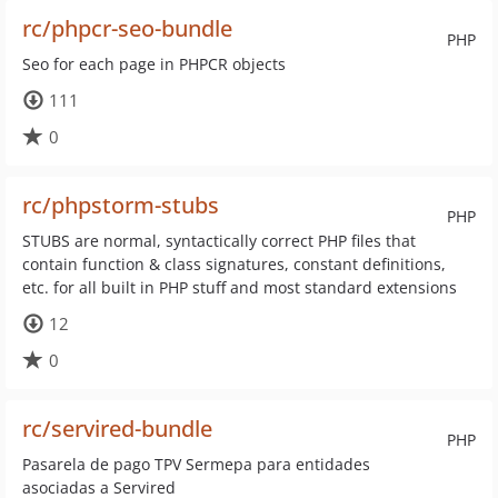
rc/phpcr-seo-bundle
PHP
Seo for each page in PHPCR objects
111
0
rc/phpstorm-stubs
PHP
STUBS are normal, syntactically correct PHP files that
contain function & class signatures, constant definitions,
etc. for all built in PHP stuff and most standard extensions
12
0
rc/servired-bundle
PHP
Pasarela de pago TPV Sermepa para entidades
asociadas a Servired