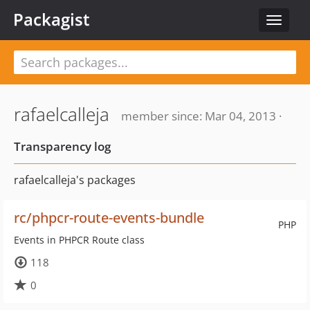
Packagist
Toggle
navigat
rafaelcalleja
member since: Mar 04, 2013 ·
Transparency log
rafaelcalleja's packages
rc/phpcr-route-events-bundle
PHP
Events in PHPCR Route class
118
0