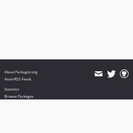
About Packagist.org
Atom/RSS Feeds
Statistics
Browse Packages
API
Mirrors
Status
Dashboard