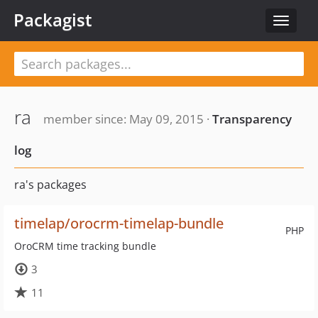
Packagist
Toggle
navigat
ra
member since: May 09, 2015 ·
Transparency
log
ra's packages
timelap/orocrm-timelap-bundle
PHP
OroCRM time tracking bundle
3
11