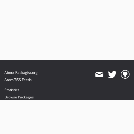
About Packagist.org
Atom/RSS Feeds
Statistics
Browse Packages
API
Mirrors
Status
Dashboard