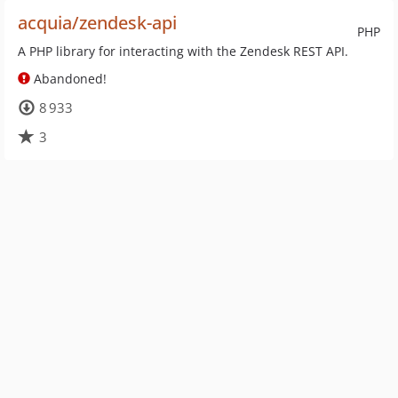
acquia/zendesk-api
PHP
A PHP library for interacting with the Zendesk REST API.
Abandoned!
8 933
3