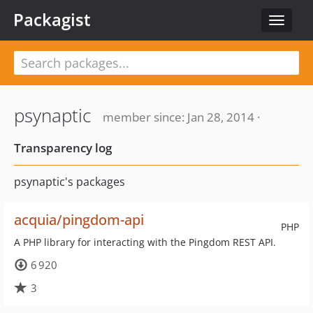
Packagist
Toggle
navigat
psynaptic
member since: Jan 28, 2014 ·
Transparency log
psynaptic's packages
acquia/pingdom-api
PHP
A PHP library for interacting with the Pingdom REST API.
6 920
3