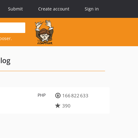
Submit
Create account
Sign in
poser.
log
PHP
166 822 633
390