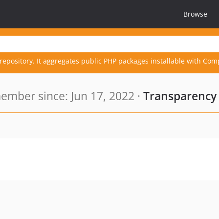
Browse
repository. It aggregates public PHP packages installable with Com
ember since: Jun 17, 2022 ·
Transparency 