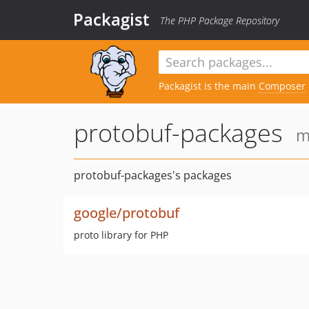
Packagist
The PHP Package Repository
Packagist is the main
Composer
protobuf-packages
m
protobuf-packages's packages
google/protobuf
proto library for PHP