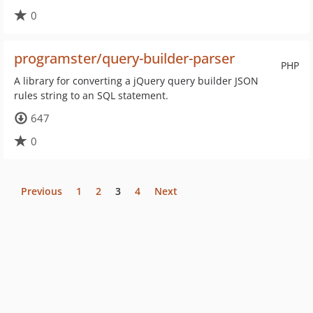
0
programster/query-builder-parser
PHP
A library for converting a jQuery query builder JSON
rules string to an SQL statement.
647
0
Previous
1
2
3
4
Next