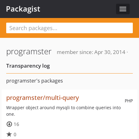
Packagist
Toggle
navigat
programster
member since: Apr 30, 2014 ·
Transparency log
programster's packages
programster/multi-query
PHP
Wrapper object around mysqli to combine queries into
one.
16
0