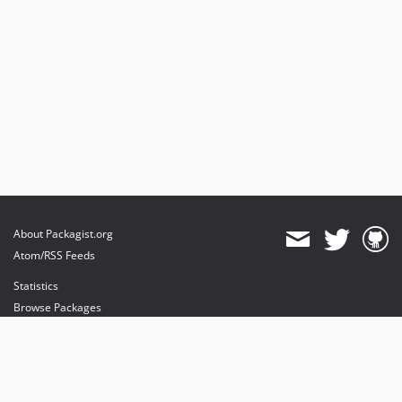
About Packagist.org
Atom/RSS Feeds
Statistics
Browse Packages
API
Mirrors
Status