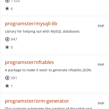
7 320
6
programster/mysqli-lib
PHP
Library for helping out with MySQL databases.
947
0
programster/nftables
PHP
A package to make it eaier to generate nftables JSON.
391
1
programster/orm-generator
PHP
This package automates the creation of the table and