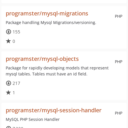
programster/mysql-migrations
PHP
Package handling Mysql Migrations/versioning.
155
0
programster/mysql-objects
PHP
Package for rapidly developing models that represent
mysql tables. Tables must have an id field.
217
1
programster/mysql-session-handler
PHP
MySQL PHP Session Handler