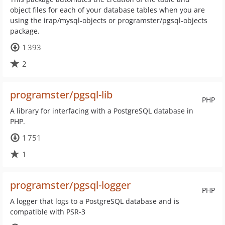
object files for each of your database tables when you are
using the irap/mysql-objects or programster/pgsql-objects
package.
1 393
2
programster/pgsql-lib
PHP
A library for interfacing with a PostgreSQL database in
PHP.
1 751
1
programster/pgsql-logger
PHP
A logger that logs to a PostgreSQL database and is
compatible with PSR-3