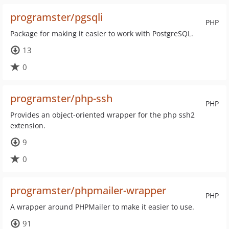
programster/pgsqli
PHP
Package for making it easier to work with PostgreSQL.
13
0
programster/php-ssh
PHP
Provides an object-oriented wrapper for the php ssh2
extension.
9
0
programster/phpmailer-wrapper
PHP
A wrapper around PHPMailer to make it easier to use.
91