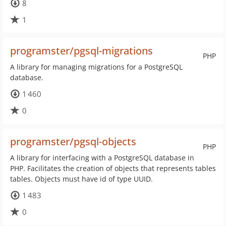
8
1
programster/pgsql-migrations
PHP
A library for managing migrations for a PostgreSQL
database.
1 460
0
programster/pgsql-objects
PHP
A library for interfacing with a PostgreSQL database in
PHP. Facilitates the creation of objects that represents tables
tables. Objects must have id of type UUID.
1 483
0