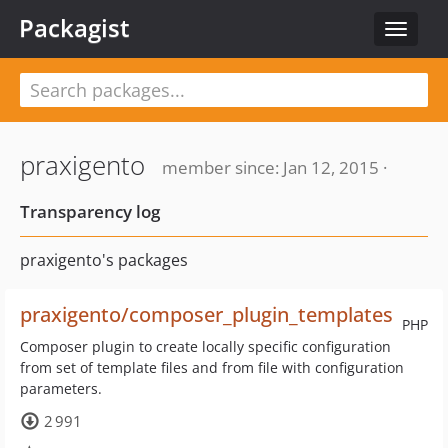
Packagist
Toggle
navigat
praxigento
member since: Jan 12, 2015 ·
Transparency log
praxigento's packages
praxigento/composer_plugin_templates
PHP
Composer plugin to create locally specific configuration
from set of template files and from file with configuration
parameters.
2 991