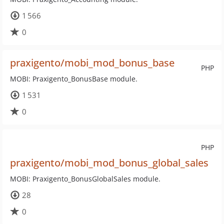
1 566
0
praxigento/mobi_mod_bonus_base
PHP
MOBI: Praxigento_BonusBase module.
1 531
0
PHP
praxigento/mobi_mod_bonus_global_sales
MOBI: Praxigento_BonusGlobalSales module.
28
0