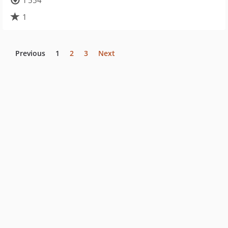
1 554
1
Previous
1
2
3
Next