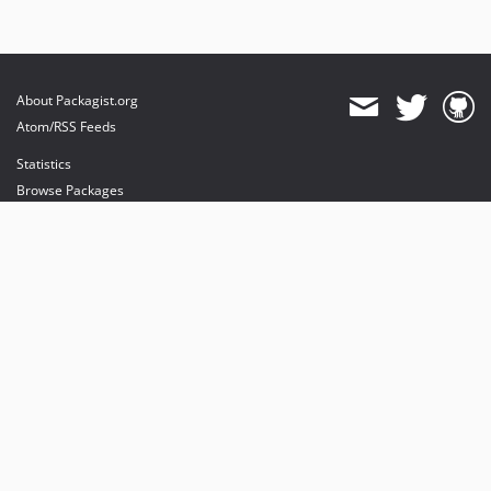
About Packagist.org
Atom/RSS Feeds
Statistics
Browse Packages
API
Mirrors
Status
Dashboard
provides maintenance and hosting
provides bandwidth and CDN
provides malware detection