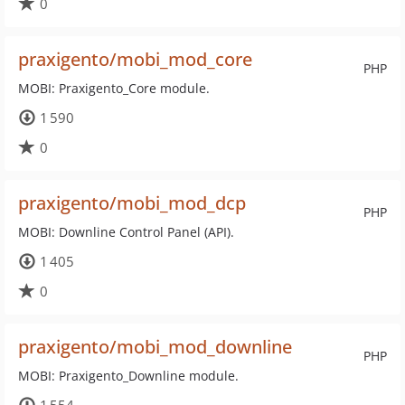
0
praxigento/mobi_mod_core
PHP
MOBI: Praxigento_Core module.
1 590
0
praxigento/mobi_mod_dcp
PHP
MOBI: Downline Control Panel (API).
1 405
0
praxigento/mobi_mod_downline
PHP
MOBI: Praxigento_Downline module.