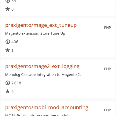
54
0
praxigento/mage_ext_tuneup
PHP
Magento extension: Store Tune Up
406
1
praxigento/mage2_ext_logging
PHP
Monolog Cascade integration to Magento 2.
2 618
6
praxigento/mobi_mod_accounting
PHP
MOBI: Praxigento_Accounting module.