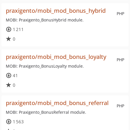
praxigento/mobi_mod_bonus_hybrid
PHP
MOBI: Praxigento_BonusHybrid module.
1 211
0
praxigento/mobi_mod_bonus_loyalty
PHP
MOBI: Praxigento_BonusLoyalty module.
41
0
praxigento/mobi_mod_bonus_referral
PHP
MOBI: Praxigento_BonusReferral module.
1 563