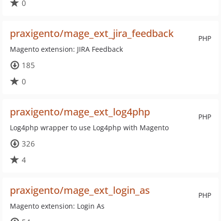
0
praxigento/mage_ext_jira_feedback
PHP
Magento extension: JIRA Feedback
185
0
praxigento/mage_ext_log4php
PHP
Log4php wrapper to use Log4php with Magento
326
4
praxigento/mage_ext_login_as
PHP
Magento extension: Login As