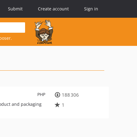
Submit
Create account
Sign in
poser.
PHP
188 306
roduct and packaging
1