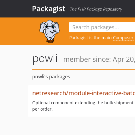
Packagist
The PHP Package Repository
Packagist is the main
Composer
powli
member since: Apr 20,
powli's packages
netresearch/module-interactive-bat
Optional component extending the bulk shipment ma
per order.