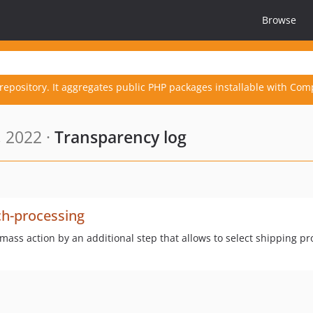
Browse
repository. It aggregates public PHP packages installable with Com
 2022 ·
Transparency log
ch-processing
ss action by an additional step that allows to select shipping p