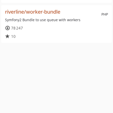
riverline/worker-bundle
PHP
Symfony2 Bundle to use queue with workers
78 247
10