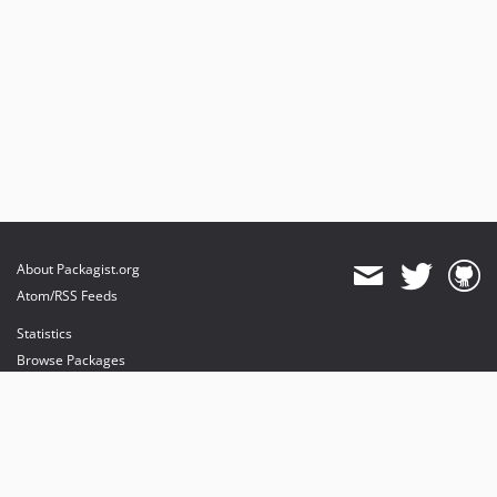
About Packagist.org
Atom/RSS Feeds
Statistics
Browse Packages
API
Mirrors
Status
Dashboard