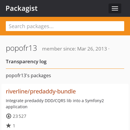
Packagist
Toggle
navigat
popofr13
member since: Mar 26, 2013 ·
Transparency log
popofr13's packages
riverline/predaddy-bundle
Integrate predaddy DDD/CQRS lib into a Symfony2
application
23 527
1