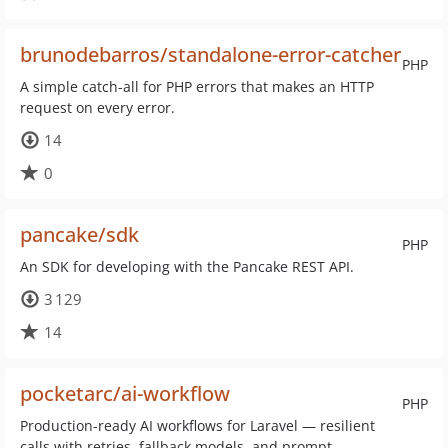
brunodebarros/standalone-error-catcher
PHP
A simple catch-all for PHP errors that makes an HTTP
request on every error.
14
0
pancake/sdk
PHP
An SDK for developing with the Pancake REST API.
3 129
14
pocketarc/ai-workflow
PHP
Production-ready AI workflows for Laravel — resilient
calls with retries, fallback models, and prompt