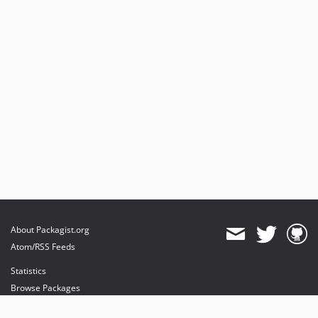
About Packagist.org
Atom/RSS Feeds
Statistics
Browse Packages
API