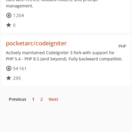
management.
1 204
0
pocketarc/codeigniter
PHP
Actively maintained CodeIgniter 3 fork with support for
PHP 5.4 - PHP 8.5 (and beyond). Fully backward compatible.
54 161
295
Previous
1
2
Next