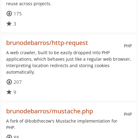
reuse across projects.
175
3
brunodebarros/http-request
PHP
A web crawler, built to be easily dropped into PHP
applications, which behaves just like a regular web browser,
interpreting location redirects and storing cookies
automatically.
207
9
brunodebarros/mustache.php
PHP
A fork of @bobthecow's Mustache implementation for
PHP.
88