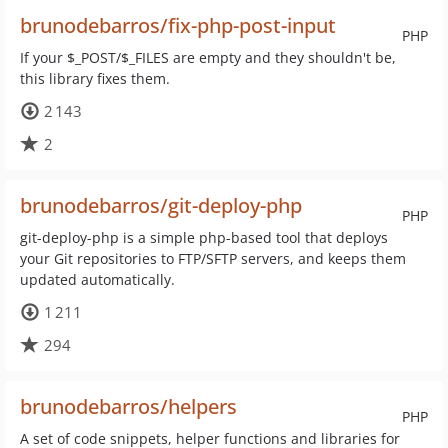
brunodebarros/fix-php-post-input
PHP
If your $_POST/$_FILES are empty and they shouldn't be,
this library fixes them.
2 143
2
brunodebarros/git-deploy-php
PHP
git-deploy-php is a simple php-based tool that deploys
your Git repositories to FTP/SFTP servers, and keeps them
updated automatically.
1 211
294
brunodebarros/helpers
PHP
A set of code snippets, helper functions and libraries for