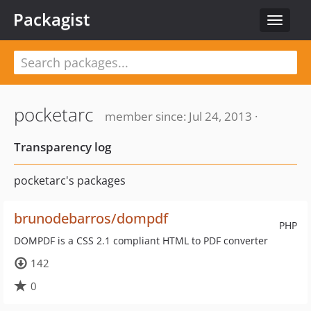
Packagist
Toggle
navigat
pocketarc
member since: Jul 24, 2013 ·
Transparency log
pocketarc's packages
brunodebarros/dompdf
PHP
DOMPDF is a CSS 2.1 compliant HTML to PDF converter
142
0