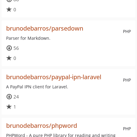
0
brunodebarros/parsedown
PHP
Parser for Markdown.
56
0
brunodebarros/paypal-ipn-laravel
PHP
A PayPal IPN client for Laravel.
24
1
brunodebarros/phpword
PHP
PHPWord - A pure PHP library for reading and writing