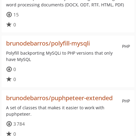
word processing documents (DOCX, ODT, RTF, HTML, PDF)
15
0
brunodebarros/polyfill-mysqli
PHP
Polyfill backporting MySQLi to PHP versions that only
have MySQL
0
0
brunodebarros/puphpeteer-extended
PHP
A set of classes that makes it easier to work with
puphpeteer.
3 784
0