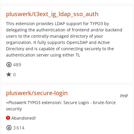
pluswerk/t3ext_ig_ldap_sso_auth
This extension provides LDAP support for TYPO3 by
delegating the authentication of frontend and/or backend
users to the centrally-managed directory of your
organization. It fully supports OpenLDAP and Active
Directory and is capable of connecting securely to the
authentication server using either TL
489
0
pluswerk/secure-login
PHP
+Pluswerk TYPO3 extension: Secure Login - brute-force
security
Abandoned!
3 614