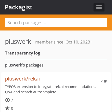
Packagist
Toggle
navigat
pluswerk
member since: Oct 10, 2023 ·
Transparency log
pluswerk's packages
pluswerk/rekai
PHP
TYPO3 extension to integrate rek.ai recommendations,
Q&A and search autocomplete
7
0