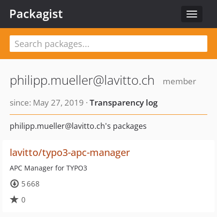
Packagist
Toggle
navigat
philipp.mueller@lavitto.ch
member
since: May 27, 2019 ·
Transparency log
philipp.mueller@lavitto.ch's packages
lavitto/typo3-apc-manager
APC Manager for TYPO3
5 668
0