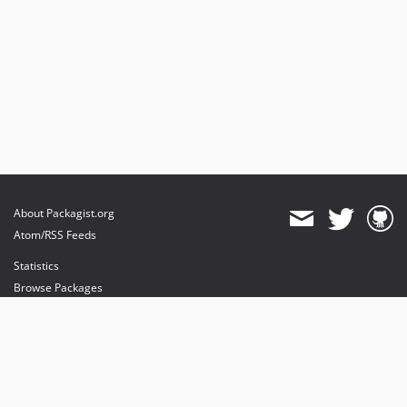
About Packagist.org
Atom/RSS Feeds
Statistics
Browse Packages
API
Mirrors
Status
Dashboard