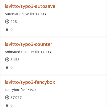
lavitto/typo3-autosave
Automatic save for TYPO3
228
0
lavitto/typo3-counter
Animated Counter for TYPO3
3 153
0
lavitto/typo3-fancybox
Fancybox for TYPO3
37 077
0