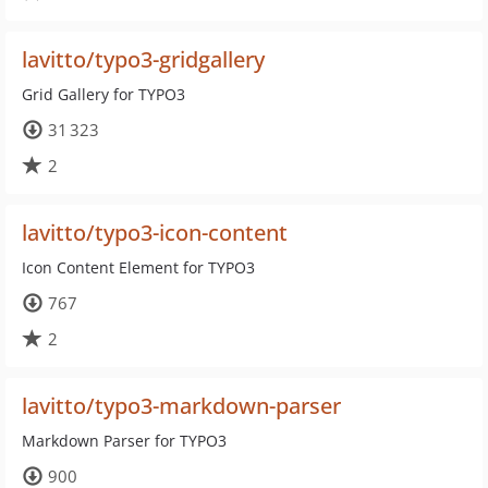
lavitto/typo3-gridgallery
Grid Gallery for TYPO3
31 323
2
lavitto/typo3-icon-content
Icon Content Element for TYPO3
767
2
lavitto/typo3-markdown-parser
Markdown Parser for TYPO3
900