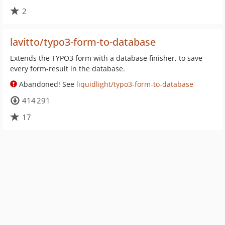
2
lavitto/typo3-form-to-database
Extends the TYPO3 form with a database finisher, to save
every form-result in the database.
Abandoned! See
liquidlight/typo3-form-to-database
414 291
17