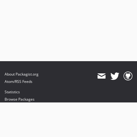
About Packagist.org
Atom/RSS Feeds
Statistics
Browse Packages
API
Mirrors
Status
Dashboard