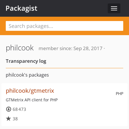
Packagist
Toggle
navigat
philcook
member since: Sep 28, 2017 ·
Transparency log
philcook's packages
philcook/gtmetrix
PHP
GTMetrix API client for PHP
68 473
38