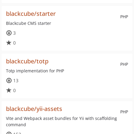
blackcube/starter
PHP
Blackcube CMS starter
3
0
blackcube/totp
PHP
Totp implementation for PHP
13
0
blackcube/yii-assets
PHP
Vite and Webpack asset bundles for Yii with scaffolding
command