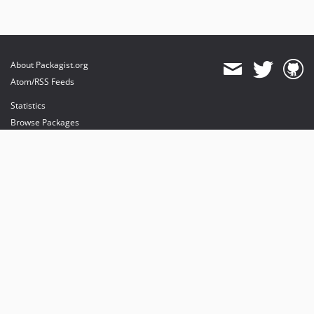
About Packagist.org
Atom/RSS Feeds
Statistics
Browse Packages
API
Mirrors
Status
Dashboard
provides maintenance and hosting
provides bandwidth and CDN
provides malware detection