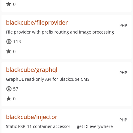
0
blackcube/fileprovider
PHP
File provider with prefix routing and image processing
113
0
blackcube/graphql
PHP
GraphQL read-only API for Blackcube CMS
57
0
blackcube/injector
PHP
Static PSR-11 container accessor — get DI everywhere