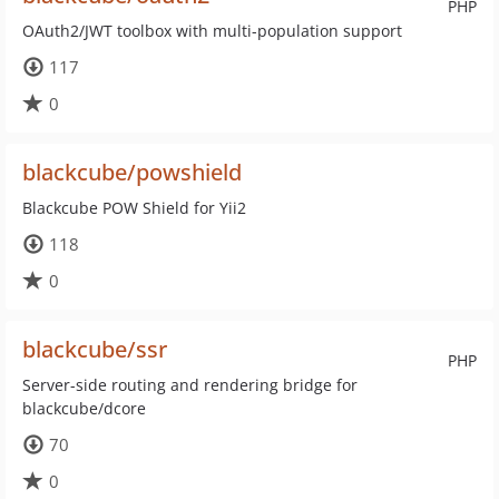
PHP
OAuth2/JWT toolbox with multi-population support
117
0
blackcube/powshield
Blackcube POW Shield for Yii2
118
0
blackcube/ssr
PHP
Server-side routing and rendering bridge for
blackcube/dcore
70
0