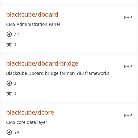
blackcube/dboard
PHP
CMS Administration Panel
72
0
blackcube/dboard-bridge
PHP
Blackcube Dboard bridge for non-Yii3 frameworks
0
0
blackcube/dcore
PHP
CMS core data layer
59