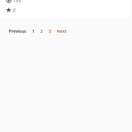
153
0
Previous
1
2
3
Next