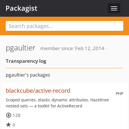
Packagist
Toggle
navigat
pgaultier
member since: Feb 12, 2014 ·
Transparency log
pgaultier's packages
blackcube/active-record
PHP
Scoped queries, elastic dynamic attributes, Hazeltree
nested sets — a toolkit for ActiveRecord
128
0