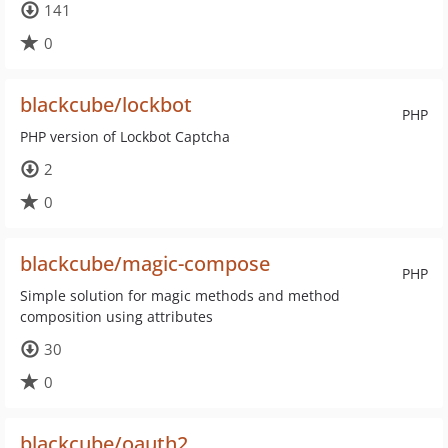
141
0
blackcube/lockbot
PHP
PHP version of Lockbot Captcha
2
0
blackcube/magic-compose
PHP
Simple solution for magic methods and method
composition using attributes
30
0
blackcube/oauth2