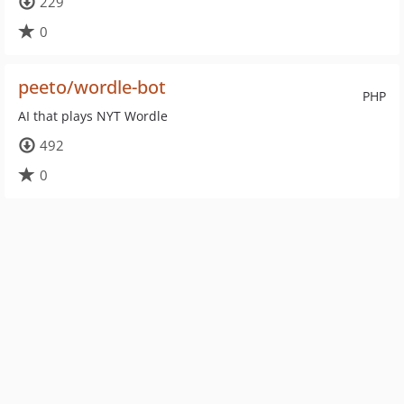
229
0
peeto/wordle-bot
PHP
AI that plays NYT Wordle
492
0