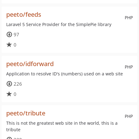
peeto/feeds
PHP
Laravel 5 Service Provider for the SimplePie library
97
0
peeto/idforward
PHP
Application to resolve ID's (numbers) used on a web site
226
0
peeto/tribute
PHP
This is not the greatest web site in the world, this is a
tribute