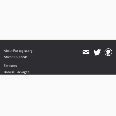
About Packagist.org
Atom/RSS Feeds
Statistics
Browse Packages
API
Mirrors
Status
Dashboard
provides maintenance and hosting