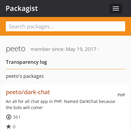
Packagist
Toggle
navigat
peeto
member since: May 19, 2017 ·
Transparency log
peeto's packages
peeto/dark-chat
PHP
An all for all chat app in PHP. Named DarkChat because
the bots will come!
361
0