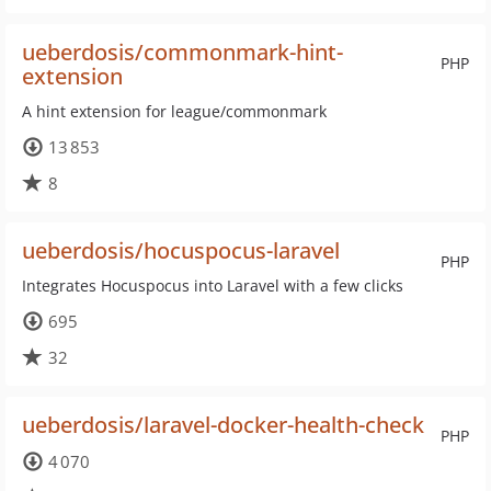
ueberdosis/commonmark-hint-
PHP
extension
A hint extension for league/commonmark
13 853
8
ueberdosis/hocuspocus-laravel
PHP
Integrates Hocuspocus into Laravel with a few clicks
695
32
ueberdosis/laravel-docker-health-check
PHP
4 070