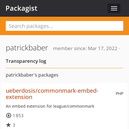
Packagist
Toggle
navigat
patrickbaber
member since: Mar 17, 2022 ·
Transparency log
patrickbaber's packages
ueberdosis/commonmark-embed-
PHP
extension
An embed extension for league/commonmark
1 853
3