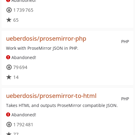
Abandoned!
1 739 765
65
ueberdosis/prosemirror-php
PHP
Work with ProseMirror JSON in PHP.
Abandoned!
79 694
14
ueberdosis/prosemirror-to-html
PHP
Takes HTML and outputs ProseMirror compatible JSON.
Abandoned!
1 792 481
77