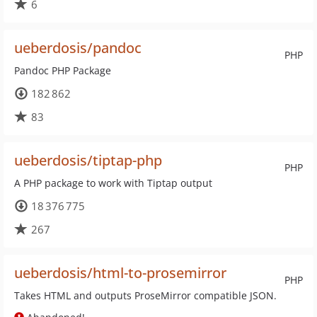
6
ueberdosis/pandoc
PHP
Pandoc PHP Package
182 862
83
ueberdosis/tiptap-php
PHP
A PHP package to work with Tiptap output
18 376 775
267
ueberdosis/html-to-prosemirror
PHP
Takes HTML and outputs ProseMirror compatible JSON.