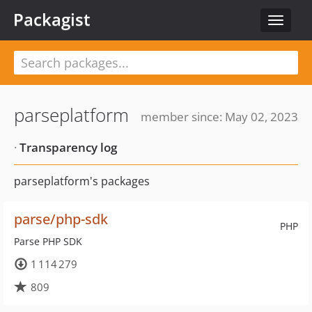
Packagist
Toggle
navigat
parseplatform
member since: May 02, 2023
·
Transparency log
parseplatform's packages
parse/php-sdk
PHP
Parse PHP SDK
1 114 279
809