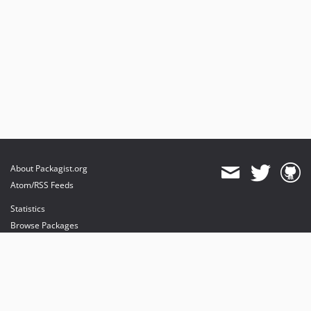
About Packagist.org
Atom/RSS Feeds
Statistics
Browse Packages
API
Mirrors
Status
Dashboard