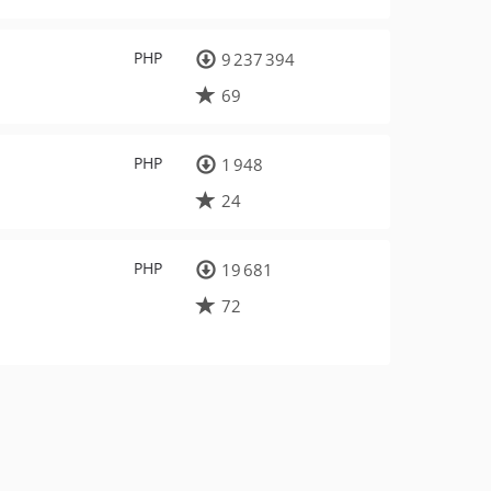
PHP
9 237 394
69
PHP
1 948
24
PHP
19 681
72