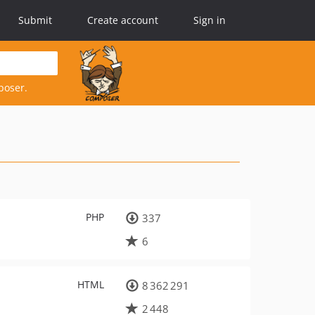
Submit
Create account
Sign in
poser.
PHP
337
6
HTML
8 362 291
2 448