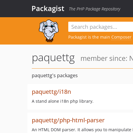
Packagist
The PHP Package Repository
Packagist is the main
Composer
paquettg
member since: N
paquettg's packages
paquettg/i18n
A stand alone i18n php library.
paquettg/php-html-parser
An HTML DOM parser. It allows you to manipulate H