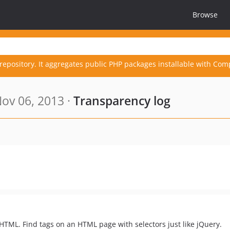
Browse
repository. It aggregates public PHP packages installable with Com
ov 06, 2013 ·
Transparency log
TML. Find tags on an HTML page with selectors just like jQuery.