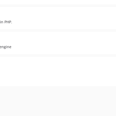
 in PHP.
 engine