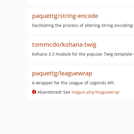
paquettg/string-encode
Facilitating the process of altering string encoding
tommcdo/kohana-twig
Kohana 3.3 module for the popular Twig template
paquettg/leaguewrap
A wrapper for the League of Legends API.
Abandoned! See
league-php/leaguewrap