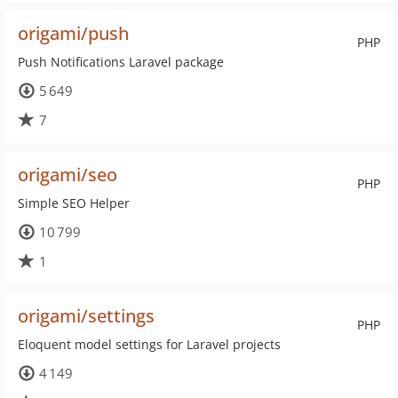
origami/push
PHP
Push Notifications Laravel package
5 649
7
origami/seo
PHP
Simple SEO Helper
10 799
1
origami/settings
PHP
Eloquent model settings for Laravel projects
4 149