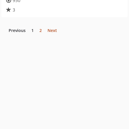
950
3
Previous
1
2
Next