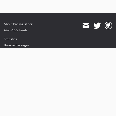
About Packagist.org
Atom/RSS Feeds
Statistics
Browse Packages
API
Mirrors
Status
Dashboard
provides maintenance and hosting
provides bandwidth and CDN
provides malware detection