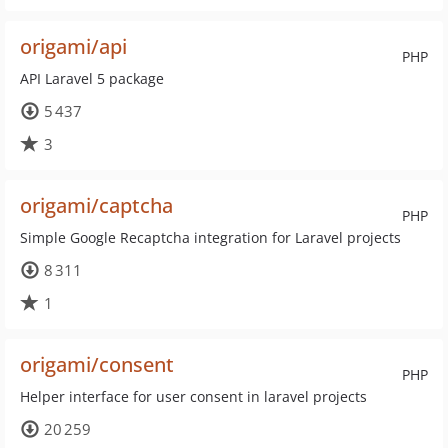
origami/api
PHP
API Laravel 5 package
5 437
3
origami/captcha
PHP
Simple Google Recaptcha integration for Laravel projects
8 311
1
origami/consent
PHP
Helper interface for user consent in laravel projects
20 259