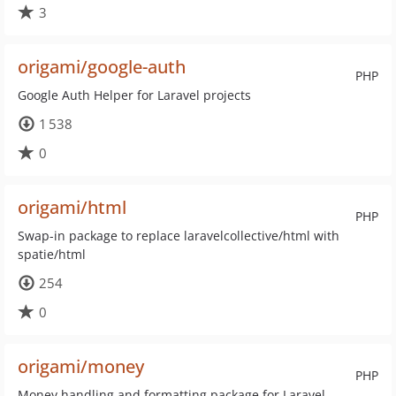
3
origami/google-auth
PHP
Google Auth Helper for Laravel projects
1 538
0
origami/html
PHP
Swap-in package to replace laravelcollective/html with
spatie/html
254
0
origami/money
PHP
Money handling and formatting package for Laravel