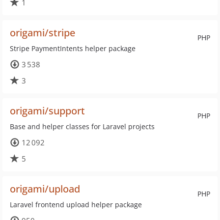
1
origami/stripe
PHP
Stripe PaymentIntents helper package
3 538
3
origami/support
PHP
Base and helper classes for Laravel projects
12 092
5
origami/upload
PHP
Laravel frontend upload helper package