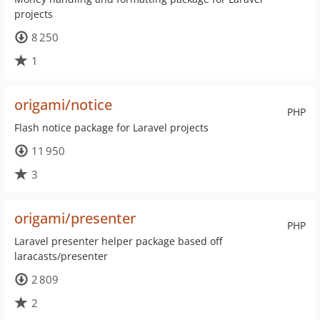
projects
8 250
1
origami/notice
PHP
Flash notice package for Laravel projects
11 950
3
origami/presenter
PHP
Laravel presenter helper package based off
laracasts/presenter
2 809
2