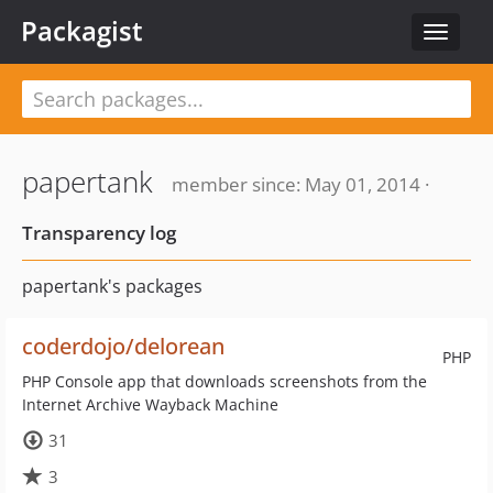
Packagist
Toggle
navigat
papertank
member since: May 01, 2014 ·
Transparency log
papertank's packages
coderdojo/delorean
PHP
PHP Console app that downloads screenshots from the
Internet Archive Wayback Machine
31
3