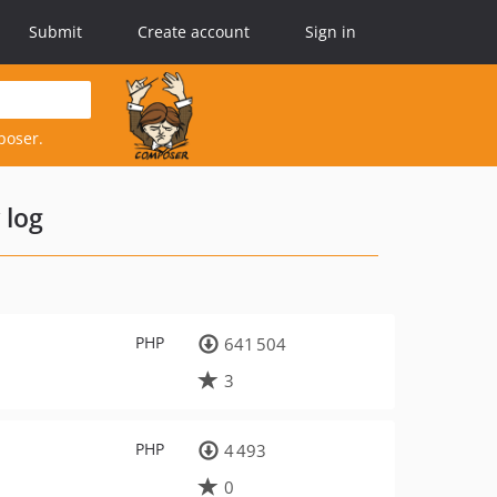
Submit
Create account
Sign in
poser.
 log
PHP
641 504
3
PHP
4 493
0