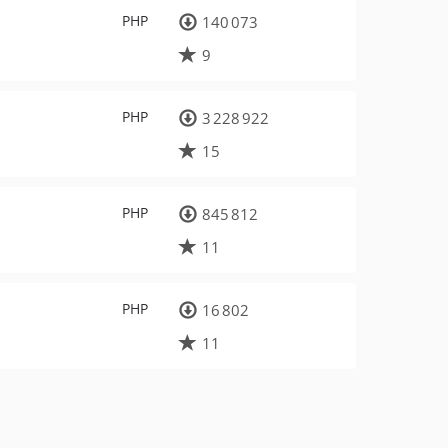
PHP
140 073
9
PHP
3 228 922
15
PHP
845 812
11
PHP
16 802
11