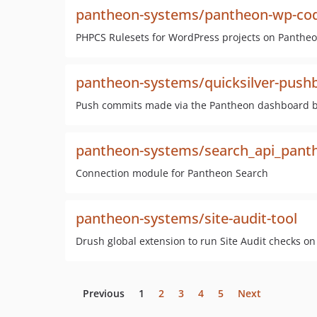
pantheon-systems/pantheon-wp-cod
PHPCS Rulesets for WordPress projects on Pantheo
pantheon-systems/quicksilver-push
Push commits made via the Pantheon dashboard bac
pantheon-systems/search_api_pant
Connection module for Pantheon Search
pantheon-systems/site-audit-tool
Drush global extension to run Site Audit checks o
Previous
1
2
3
4
5
Next