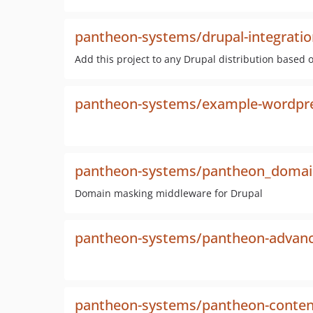
pantheon-systems/drupal-integratio
Add this project to any Drupal distribution based 
pantheon-systems/example-wordpr
pantheon-systems/pantheon_domai
Domain masking middleware for Drupal
pantheon-systems/pantheon-advanc
pantheon-systems/pantheon-conten