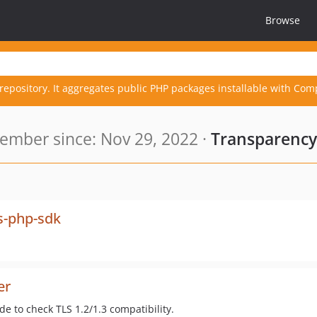
Browse
repository. It aggregates public PHP packages installable with Com
ember since: Nov 29, 2022 ·
Transparency
s-php-sdk
er
e to check TLS 1.2/1.3 compatibility.