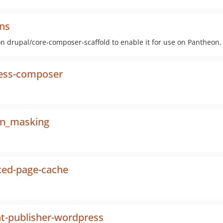
ns
on drupal/core-composer-scaffold to enable it for use on Pantheon.
ess-composer
n_masking
ed-page-cache
t-publisher-wordpress