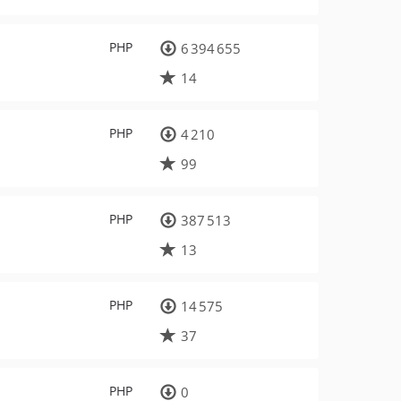
PHP
6 394 655
14
PHP
4 210
99
PHP
387 513
13
PHP
14 575
37
PHP
0