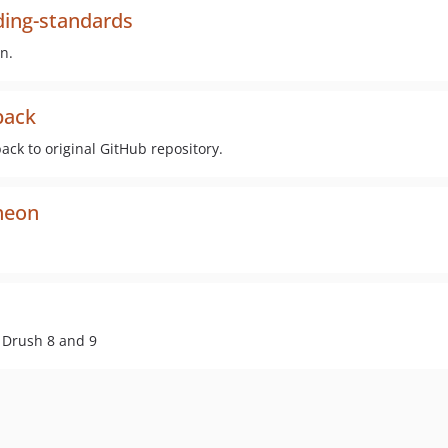
ing-standards
n.
back
k to original GitHub repository.
heon
n Drush 8 and 9