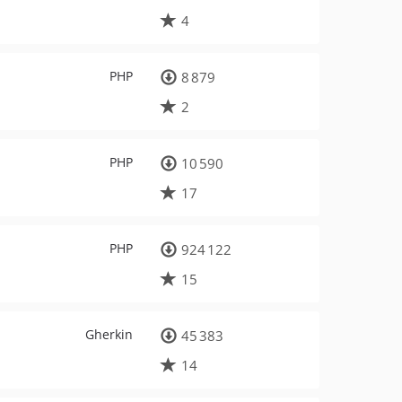
4
PHP
8 879
2
PHP
10 590
17
PHP
924 122
15
Gherkin
45 383
14