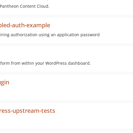
 Pantheon Content Cloud.
led-auth-example
iring authorization using an application password
atform from within your WordPress dashboard.
gin
ess-upstream-tests