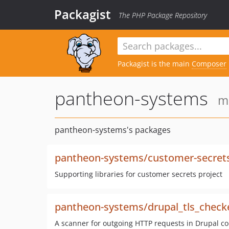
Packagist
The PHP Package Repository
Packagist is the main
Composer
pantheon-systems
m
pantheon-systems's packages
pantheon-systems/customer-secret
Supporting libraries for customer secrets project
pantheon-systems/drupal_tls_check
A scanner for outgoing HTTP requests in Drupal cod