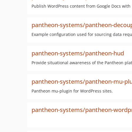
Publish WordPress content from Google Docs with
pantheon-systems/pantheon-decoup
Example configuration used for sourcing data requ
pantheon-systems/pantheon-hud
Provide situational awareness of the Pantheon pl
pantheon-systems/pantheon-mu-plu
Pantheon mu-plugin for WordPress sites.
pantheon-systems/pantheon-wordpr