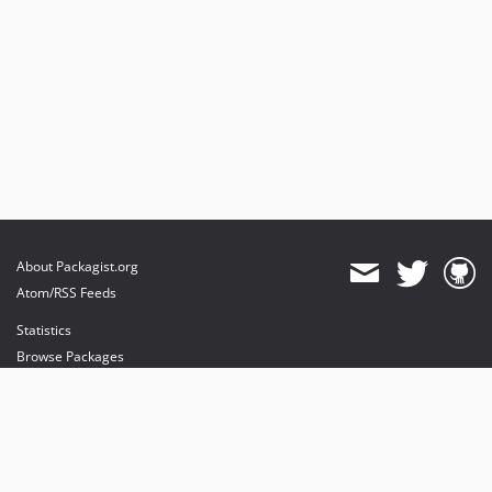
About Packagist.org
Atom/RSS Feeds
Statistics
Browse Packages
API
Mirrors
Status
Dashboard