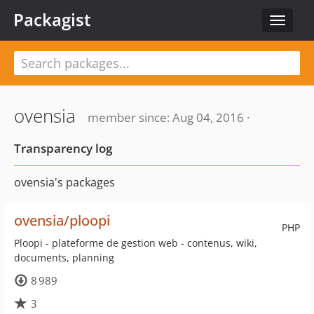
Packagist
Toggle
navigat
ovensia
member since: Aug 04, 2016 ·
Transparency log
ovensia's packages
ovensia/ploopi
PHP
Ploopi - plateforme de gestion web - contenus, wiki,
documents, planning
8 989
3