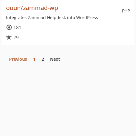
ouun/zammad-wp
PHP
Integrates Zammad Helpdesk into WordPress
181
29
Previous
1
2
Next