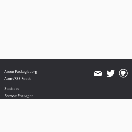
About Packagist.org
Atom/RSS Feeds
Statistics
Browse Packages
API
Mirrors
Status
Dashboard