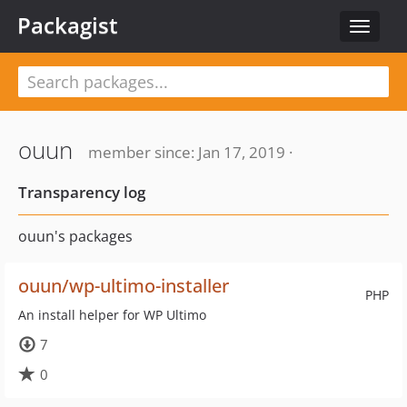
Packagist
Toggle
navigat
ouun
member since: Jan 17, 2019 ·
Transparency log
ouun's packages
ouun/wp-ultimo-installer
PHP
An install helper for WP Ultimo
7
0