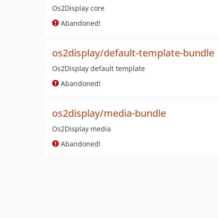
Os2Display core
Abandoned!
os2display/default-template-bundle
Os2Display default template
Abandoned!
os2display/media-bundle
Os2Display media
Abandoned!