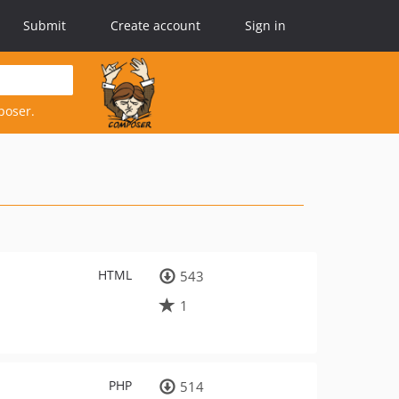
Submit
Create account
Sign in
poser.
HTML
543
1
PHP
514