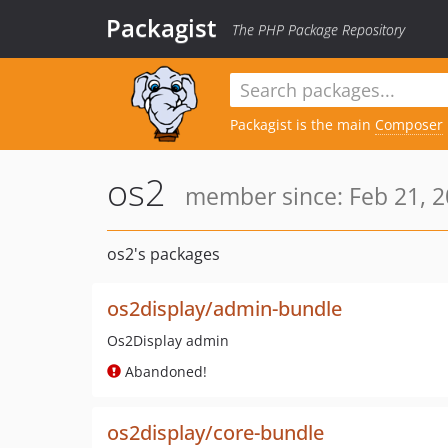
Packagist
The PHP Package Repository
Packagist is the main
Composer
os2
member since: Feb 21, 2
os2's packages
os2display/admin-bundle
Os2Display admin
Abandoned!
os2display/core-bundle