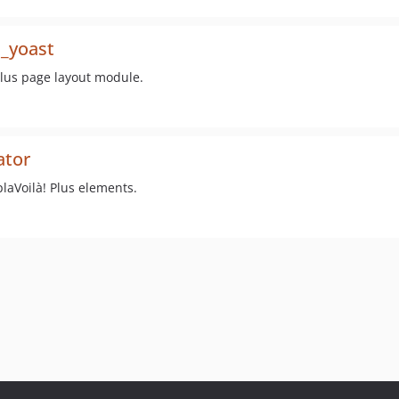
s_yoast
Plus page layout module.
ator
plaVoilà! Plus elements.