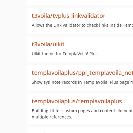
t3voila/tvplus-linkvalidator
Allows the Link Validator to check links inside Tem
t3voila/uikit
UIkit theme for TemplaVoilà! Plus
templavoilaplus/ppi_templavoila_no
Show sys_note records in TemplaVoilà! Plus page 
templavoilaplus/templavoilaplus
Building kit for custom pages and content element
multiple references.