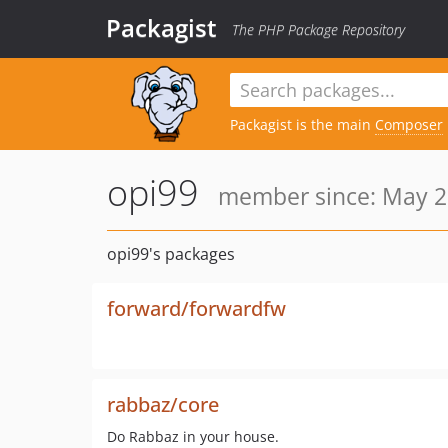
Packagist
The PHP Package Repository
Packagist is the main
Composer
opi99
member since: May 2
opi99's packages
forward/forwardfw
rabbaz/core
Do Rabbaz in your house.