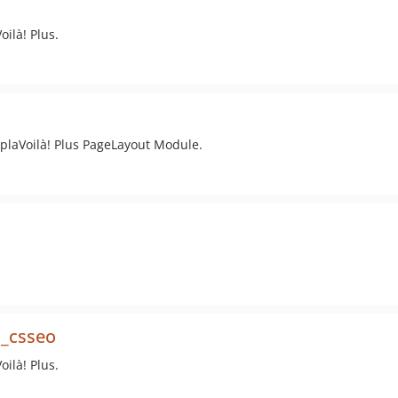
ilà! Plus.
plaVoilà! Plus PageLayout Module.
s_csseo
ilà! Plus.