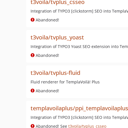
t3voila/tvplus_csseo
Integration of TYPO3 [clickstorm] SEO into TemplaVo
Abandoned!
t3voila/tvplus_yoast
Integration of TYPO3 Yoast SEO extension into Tem
Abandoned!
t3voila/tvplus-fluid
Fluid renderer for TemplaVoilà! Plus
Abandoned!
templavoilaplus/ppi_templavoilaplu
Integration of TYPO3 [clickstorm] SEO into TemplaVo
Abandoned! See
t3voila/tvplus_csseo