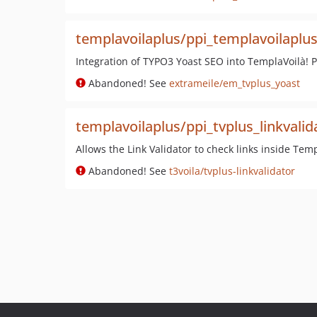
templavoilaplus/ppi_templavoilaplu
Integration of TYPO3 Yoast SEO into TemplaVoilà! 
Abandoned! See
extrameile/em_tvplus_yoast
templavoilaplus/ppi_tvplus_linkvalid
Allows the Link Validator to check links inside Tem
Abandoned! See
t3voila/tvplus-linkvalidator