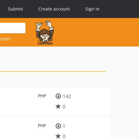
Submit
Create account
Sign in
poser.
PHP
142
0
PHP
1
0