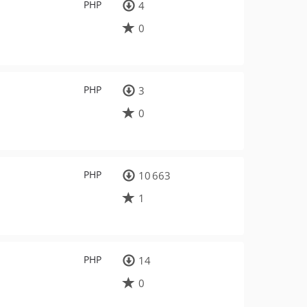
PHP
4
0
PHP
3
0
PHP
10 663
1
PHP
14
0