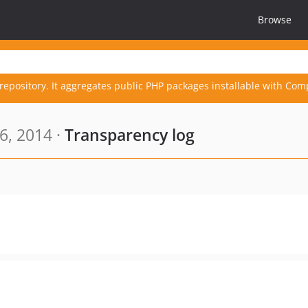
Browse
repository. It aggregates public PHP packages installable with Com
6, 2014 ·
Transparency log