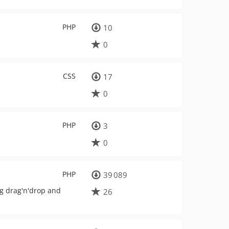
PHP
10
0
CSS
17
0
PHP
3
0
PHP
39 089
ng drag'n'drop and
26