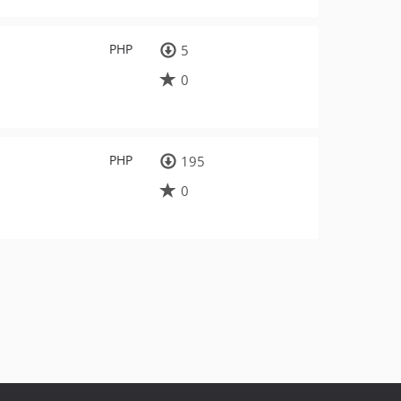
PHP
5
0
PHP
195
0