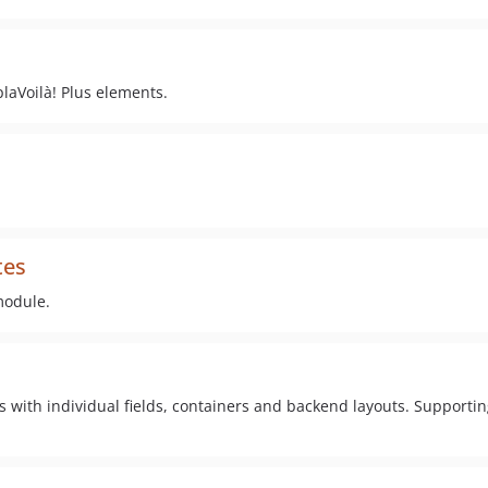
plaVoilà! Plus elements.
tes
module.
s with individual fields, containers and backend layouts. Supporti