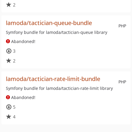
2
lamoda/tactician-queue-bundle
PHP
Symfony bundle for lamoda/tactician-queue library
Abandoned!
3
2
lamoda/tactician-rate-limit-bundle
PHP
Symfony bundle for lamoda/tactician-rate-limit library
Abandoned!
5
4