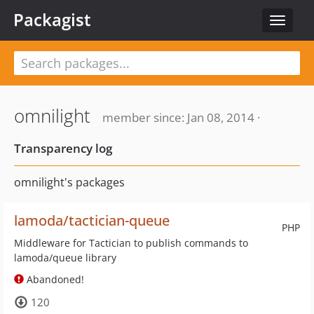
Packagist
Toggle
navigat
omnilight
member since: Jan 08, 2014 ·
Transparency log
omnilight's packages
lamoda/tactician-queue
PHP
Middleware for Tactician to publish commands to
lamoda/queue library
Abandoned!
120