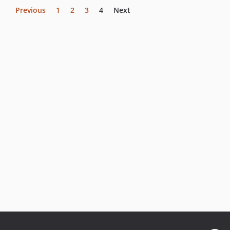
Previous
1
2
3
4
Next