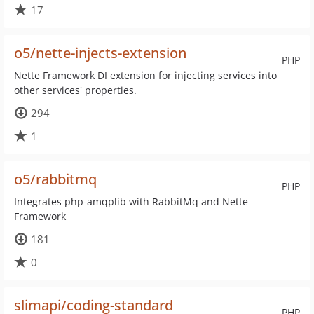
17
o5/nette-injects-extension
PHP
Nette Framework DI extension for injecting services into
other services' properties.
294
1
o5/rabbitmq
PHP
Integrates php-amqplib with RabbitMq and Nette
Framework
181
0
slimapi/coding-standard
PHP