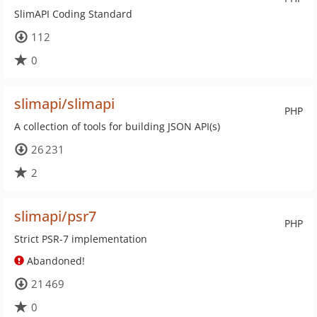
SlimAPI Coding Standard
112
0
slimapi/slimapi
PHP
A collection of tools for building JSON API(s)
26 231
2
slimapi/psr7
PHP
Strict PSR-7 implementation
Abandoned!
21 469
0