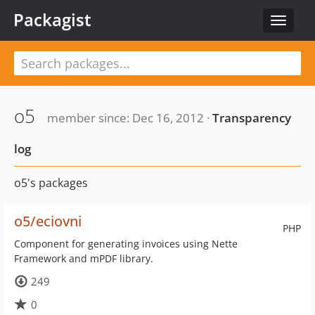
Packagist
Toggle
navigat
o5
member since: Dec 16, 2012 ·
Transparency
log
o5's packages
o5/eciovni
PHP
Component for generating invoices using Nette
Framework and mPDF library.
249
0