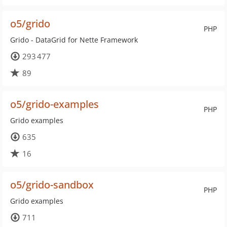
o5/grido
PHP
Grido - DataGrid for Nette Framework
293 477
89
o5/grido-examples
PHP
Grido examples
635
16
o5/grido-sandbox
PHP
Grido examples
711