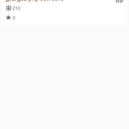
PHP
210
0