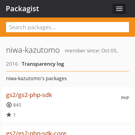
Packagist
Toggle
navigat
niwa-kazutomo
member since: Oct 05,
2016 ·
Transparency log
niwa-kazutomo's packages
gs2/gs2-php-sdk
PHP
845
1
gs2/gs2-php-sdk-core