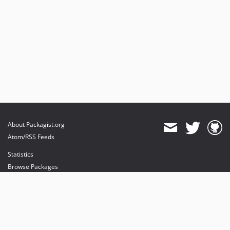
About Packagist.org
Atom/RSS Feeds
Statistics
Browse Packages
API
Mirrors
Status
Dashboard