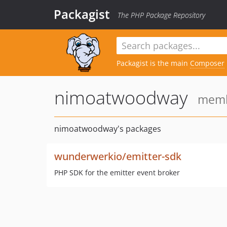
Packagist
The PHP Package Repository
Packagist is the main
Composer
nimoatwoodway
membe
nimoatwoodway's packages
wunderwerkio/emitter-sdk
PHP SDK for the emitter event broker