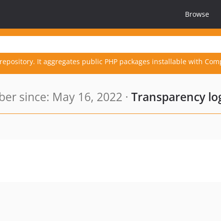
Browse
repository. It aggregates public PHP packages installable with Com
r since: May 16, 2022 ·
Transparency lo