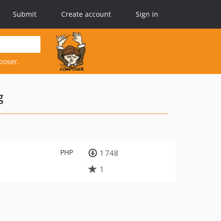
Submit
Create account
Sign in
poser.
g
PHP
1 748
1