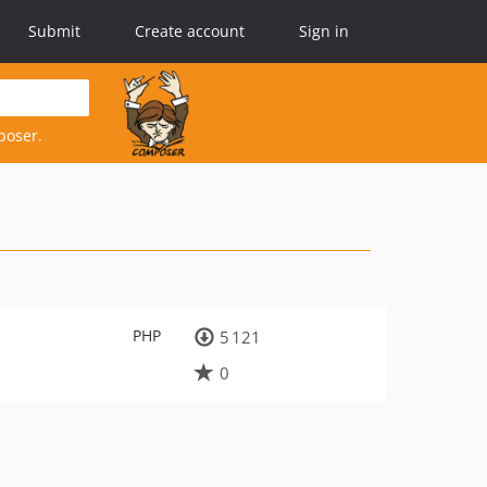
Submit
Create account
Sign in
poser.
PHP
5 121
0