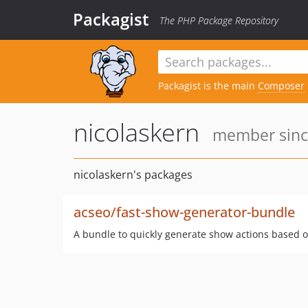
Packagist
The PHP Package Repository
Packagist is the main
Composer
nicolaskern
member since
nicolaskern's packages
acseo/fast-show-generator-bundle
A bundle to quickly generate show actions based 