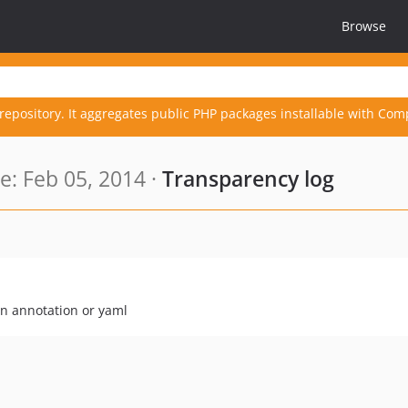
Browse
repository. It aggregates public PHP packages installable with Com
: Feb 05, 2014 ·
Transparency log
on annotation or yaml