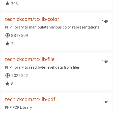
303
tecnickcom/tc-lib-color
PHP
PHP library to manipulate various color representations
8 318 809
24
tecnickcom/tc-lib-file
PHP
PHP library to read byte-level data from files
1 025 522
8
tecnickcom/tc-lib-pdf
PHP
PHP PDF Library