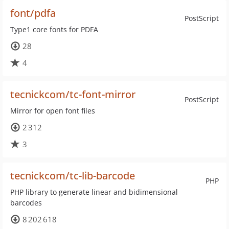
font/pdfa
PostScript
Type1 core fonts for PDFA
28
4
tecnickcom/tc-font-mirror
PostScript
Mirror for open font files
2 312
3
tecnickcom/tc-lib-barcode
PHP
PHP library to generate linear and bidimensional
barcodes
8 202 618