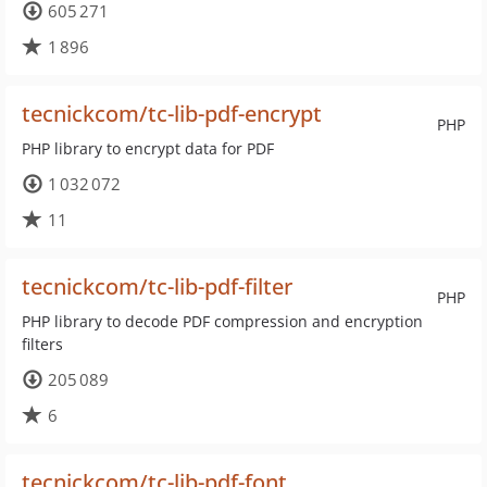
605 271
1 896
tecnickcom/tc-lib-pdf-encrypt
PHP
PHP library to encrypt data for PDF
1 032 072
11
tecnickcom/tc-lib-pdf-filter
PHP
PHP library to decode PDF compression and encryption
filters
205 089
6
tecnickcom/tc-lib-pdf-font