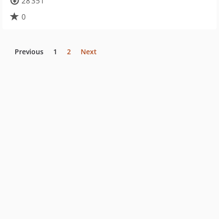
28 351
0
Previous
1
2
Next