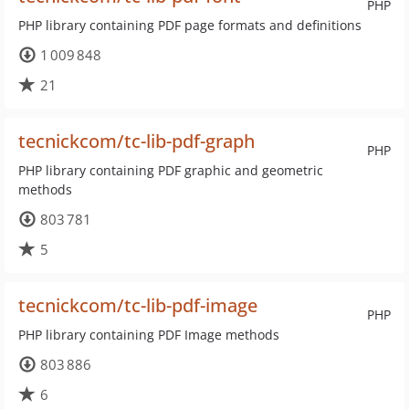
PHP
PHP library containing PDF page formats and definitions
1 009 848
21
tecnickcom/tc-lib-pdf-graph
PHP
PHP library containing PDF graphic and geometric
methods
803 781
5
tecnickcom/tc-lib-pdf-image
PHP
PHP library containing PDF Image methods
803 886
6