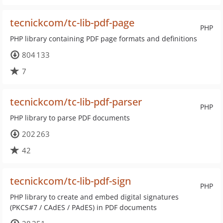
tecnickcom/tc-lib-pdf-page
PHP
PHP library containing PDF page formats and definitions
804 133
7
tecnickcom/tc-lib-pdf-parser
PHP
PHP library to parse PDF documents
202 263
42
tecnickcom/tc-lib-pdf-sign
PHP
PHP library to create and embed digital signatures
(PKCS#7 / CAdES / PAdES) in PDF documents