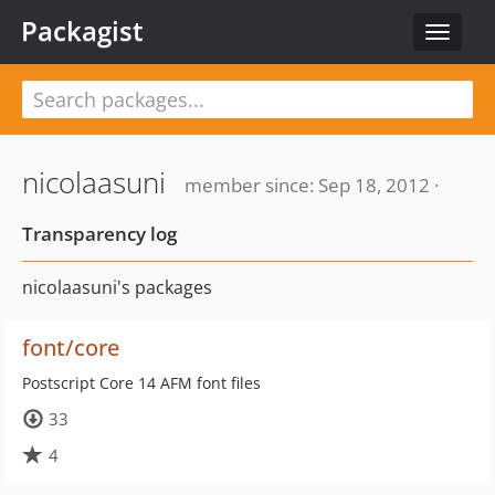
Packagist
Toggle
navigat
nicolaasuni
member since: Sep 18, 2012 ·
Transparency log
nicolaasuni's packages
font/core
Postscript Core 14 AFM font files
33
4