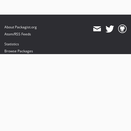
About Packagist.org
Atom/RSS Feeds
Statistics
Browse Packages
API
Mirrors
Status
Dashboard
provides maintenance and hosting
provides bandwidth and CDN
provides malware detection