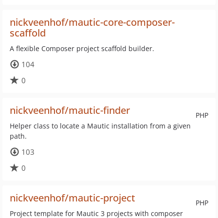
nickveenhof/mautic-core-composer-
scaffold
A flexible Composer project scaffold builder.
104
0
nickveenhof/mautic-finder
PHP
Helper class to locate a Mautic installation from a given
path.
103
0
nickveenhof/mautic-project
PHP
Project template for Mautic 3 projects with composer