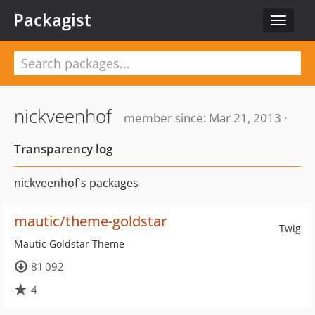
Packagist
Toggle
navigat
nickveenhof
member since: Mar 21, 2013 ·
Transparency log
nickveenhof's packages
mautic/theme-goldstar
Twig
Mautic Goldstar Theme
81 092
4