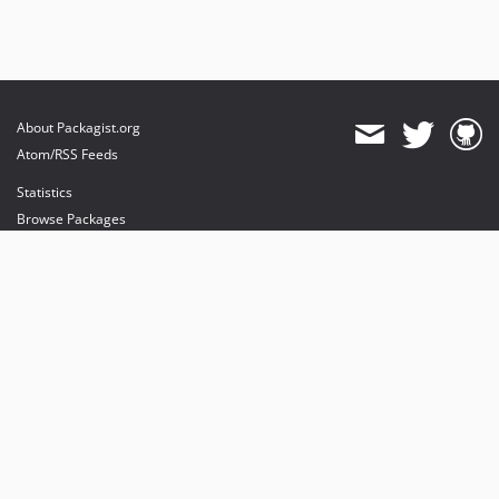
About Packagist.org
Atom/RSS Feeds
Statistics
Browse Packages
API
Mirrors
Status
Dashboard
provides maintenance and hosting
provides bandwidth and CDN