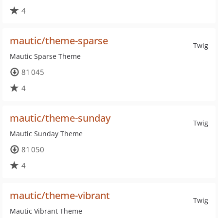
4
mautic/theme-sparse
Twig
Mautic Sparse Theme
81 045
4
mautic/theme-sunday
Twig
Mautic Sunday Theme
81 050
4
mautic/theme-vibrant
Twig
Mautic Vibrant Theme