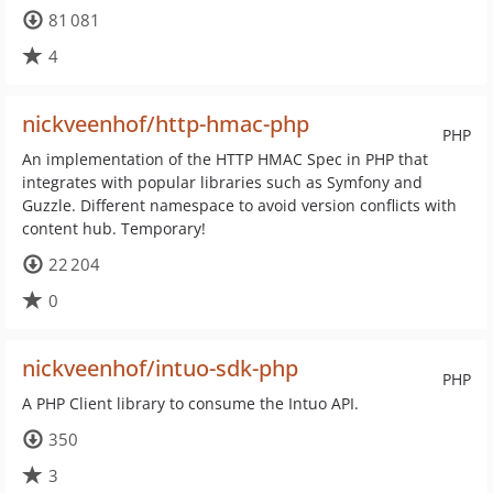
81 081
4
nickveenhof/http-hmac-php
PHP
An implementation of the HTTP HMAC Spec in PHP that
integrates with popular libraries such as Symfony and
Guzzle. Different namespace to avoid version conflicts with
content hub. Temporary!
22 204
0
nickveenhof/intuo-sdk-php
PHP
A PHP Client library to consume the Intuo API.
350
3