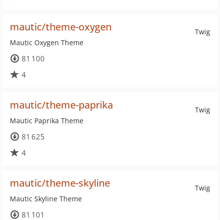
mautic/theme-oxygen
Twig
Mautic Oxygen Theme
81 100
4
mautic/theme-paprika
Twig
Mautic Paprika Theme
81 625
4
mautic/theme-skyline
Twig
Mautic Skyline Theme
81 101