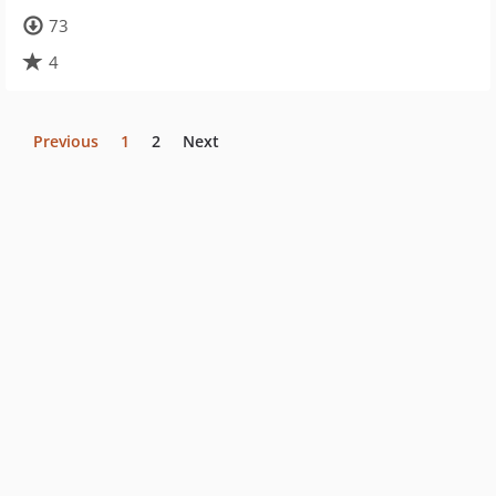
73
4
Previous
1
2
Next