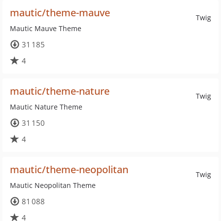
mautic/theme-mauve
Twig
Mautic Mauve Theme
31 185
4
mautic/theme-nature
Twig
Mautic Nature Theme
31 150
4
mautic/theme-neopolitan
Twig
Mautic Neopolitan Theme
81 088
4