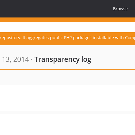
Browse
repository. It aggregates public PHP packages installable with Com
 13, 2014 ·
Transparency log