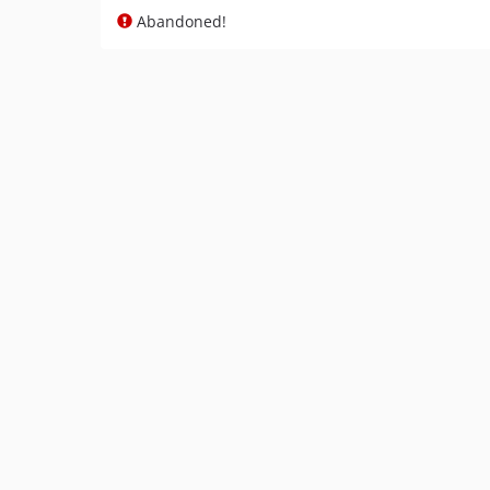
Abandoned!