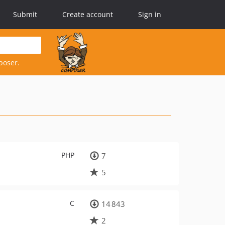
Submit
Create account
Sign in
poser.
PHP
7
5
C
14 843
2