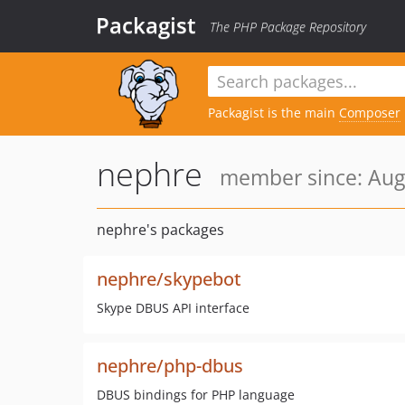
Packagist
The PHP Package Repository
Packagist is the main
Composer
nephre
member since: Aug
nephre's packages
nephre/skypebot
Skype DBUS API interface
nephre/php-dbus
DBUS bindings for PHP language