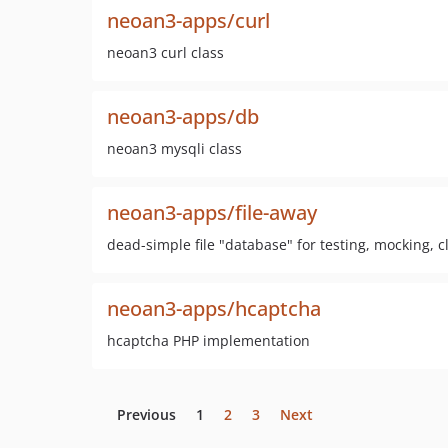
neoan3-apps/curl
neoan3 curl class
neoan3-apps/db
neoan3 mysqli class
neoan3-apps/file-away
dead-simple file "database" for testing, mocking,
neoan3-apps/hcaptcha
hcaptcha PHP implementation
Previous
1
2
3
Next