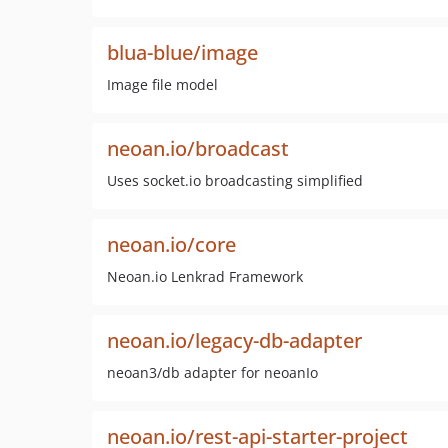
blua-blue/image
Image file model
neoan.io/broadcast
Uses socket.io broadcasting simplified
neoan.io/core
Neoan.io Lenkrad Framework
neoan.io/legacy-db-adapter
neoan3/db adapter for neoanIo
neoan.io/rest-api-starter-project