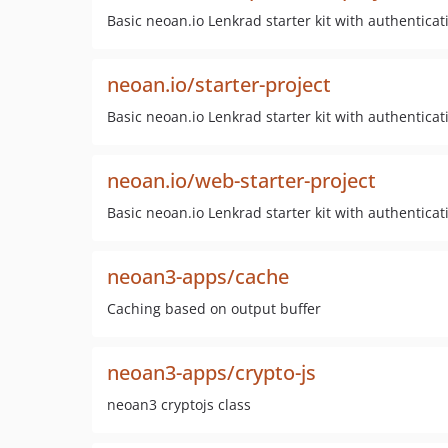
Basic neoan.io Lenkrad starter kit with authenticat
neoan.io/starter-project
Basic neoan.io Lenkrad starter kit with authenticat
neoan.io/web-starter-project
Basic neoan.io Lenkrad starter kit with authenticat
neoan3-apps/cache
Caching based on output buffer
neoan3-apps/crypto-js
neoan3 cryptojs class