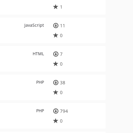
1
JavaScript
11
0
HTML
7
0
PHP
38
0
PHP
794
0