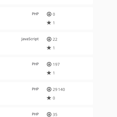
PHP
0
1
JavaScript
22
1
PHP
197
1
PHP
29 140
0
PHP
35