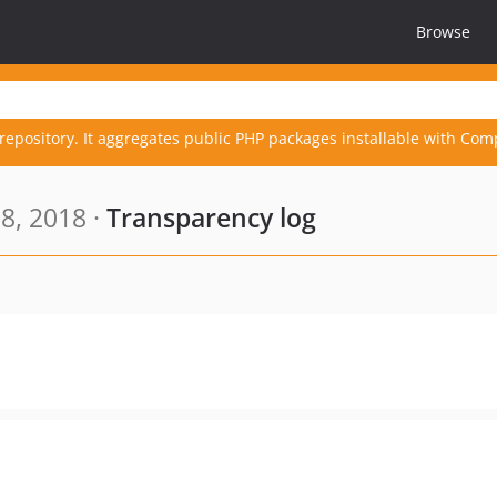
Browse
repository. It aggregates public PHP packages installable with Com
8, 2018 ·
Transparency log