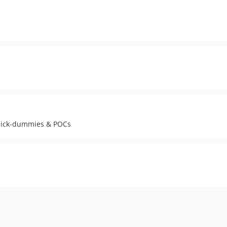
 click-dummies & POCs