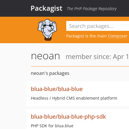
Packagist
The PHP Package Repository
Packagist is the main
Composer
neoan
member since: Apr 1
neoan's packages
blua-blue/blua-blue
Headless / Hybrid CMS enablement platform
blua-blue/blua-blue-php-sdk
PHP SDK for blua.blue