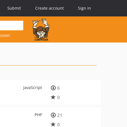
Submit
Create account
Sign in
poser.
JavaScript
6
0
PHP
21
0