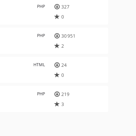
PHP
327
0
PHP
30 951
2
HTML
24
0
PHP
219
3